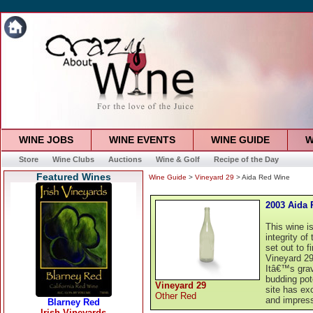
WINE JOBS
WINE EVENTS
WINE GUIDE
W
Store
Wine Clubs
Auctions
Wine & Golf
Recipe of the Day
Featured Wines
Wine Guide
>
Vineyard 29
> Aida Red Wine
2003 Aida
This wine i
integrity o
set out to 
Vineyard 29
Itâ€™s grav
budding pote
Vineyard 29
site has ex
Other Red
and impress