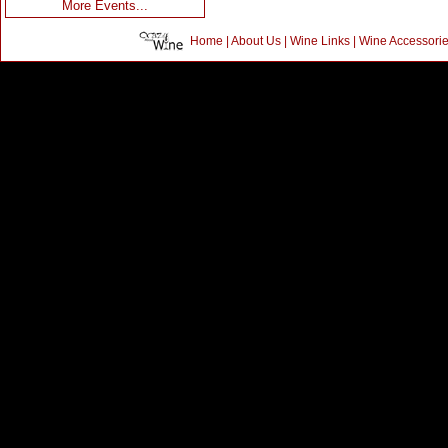
More Events...
Home
|
About Us
|
Wine Links
|
Wine Accessori