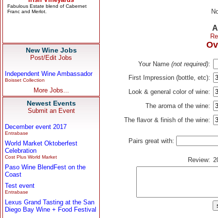
No
A
Re
Ov
New Wine Jobs
Post/Edit Jobs
Your Name
(not required)
:
Independent Wine Ambassador
First Impression (bottle, etc):
Boisset Collection
More Jobs...
Look & general color of wine:
Newest Events
The aroma of the wine:
Submit an Event
The flavor & finish of the wine:
December event 2017
Entrabase
Pairs great with:
World Market Oktoberfest
Celebration
Cost Plus World Market
Review:
2
Paso Wine BlendFest on the
Coast
Test event
Entrabase
Lexus Grand Tasting at the San
Diego Bay Wine + Food Festival