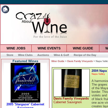
WINE JOBS
WINE EVENTS
WINE GUIDE
W
Store
Wine Clubs
Auctions
Wine & Golf
Recipe of the Day
Featured Wines
Wine Guide
>
Davis Family Vineyards
> Napa Valle
2004 Napa 
Napa Valley
A harmoniou
The grapes 
of the Maya
border. Thi
violets and
Davis Family Vineyards
of black fr
Cabernet Sauvignon
one acre vi
creates lay