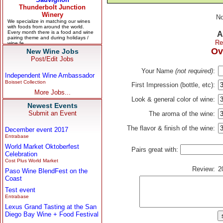
No
A
Re
Ov
New Wine Jobs
Post/Edit Jobs
Your Name
(not required)
:
Independent Wine Ambassador
Boisset Collection
First Impression (bottle, etc):
More Jobs...
Look & general color of wine:
Newest Events
Submit an Event
The aroma of the wine:
The flavor & finish of the wine:
December event 2017
Entrabase
World Market Oktoberfest
Pairs great with:
Celebration
Cost Plus World Market
Review:
2
Paso Wine BlendFest on the
Coast
Test event
Entrabase
Lexus Grand Tasting at the San
Diego Bay Wine + Food Festival