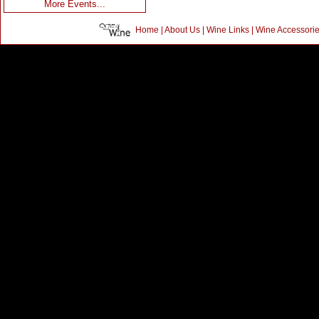
More Events...
Home
|
About Us
|
Wine Links
|
Wine Accessori