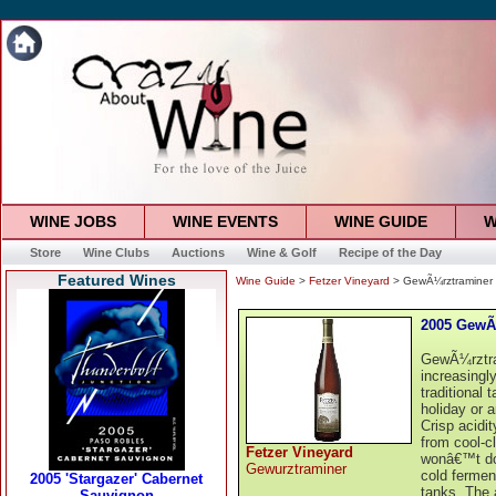
WINE JOBS
WINE EVENTS
WINE GUIDE
W
Store
Wine Clubs
Auctions
Wine & Golf
Recipe of the Day
Featured Wines
Wine Guide
>
Fetzer Vineyard
> GewÃ¼rztraminer
2005 GewÃ
GewÃ¼rztram
increasingl
traditional 
holiday or 
Crisp acidi
from cool-cl
Fetzer Vineyard
wonâ€™t do 
Gewurztraminer
cold fermen
tanks. The 