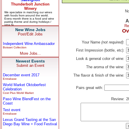
No
A
Re
New Wine Jobs
Ov
Post/Edit Jobs
Your Name
(not required)
:
Independent Wine Ambassador
Boisset Collection
First Impression (bottle, etc):
More Jobs...
Look & general color of wine:
Newest Events
Submit an Event
The aroma of the wine:
December event 2017
The flavor & finish of the wine:
Entrabase
World Market Oktoberfest
Pairs great with:
Celebration
Cost Plus World Market
Paso Wine BlendFest on the
Review:
2
Coast
Test event
Entrabase
Lexus Grand Tasting at the San
Diego Bay Wine + Food Festival