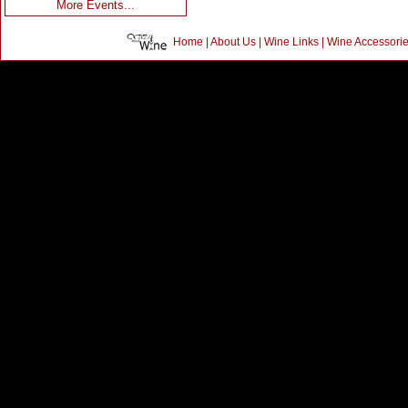
More Events...
Home
|
About Us
|
Wine Links
|
Wine Accessori