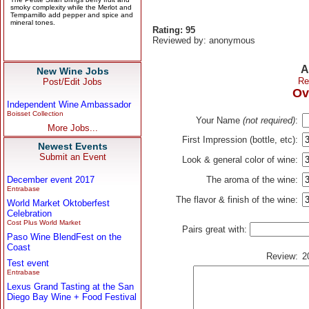
Rating: 95
Reviewed by: anonymous
A
New Wine Jobs
Re
Post/Edit Jobs
Ov
Independent Wine Ambassador
Boisset Collection
Your Name
(not required)
:
More Jobs...
First Impression (bottle, etc):
Newest Events
Submit an Event
Look & general color of wine:
December event 2017
The aroma of the wine:
Entrabase
The flavor & finish of the wine:
World Market Oktoberfest
Celebration
Cost Plus World Market
Pairs great with:
Paso Wine BlendFest on the
Coast
Review:
2
Test event
Entrabase
Lexus Grand Tasting at the San
Diego Bay Wine + Food Festival