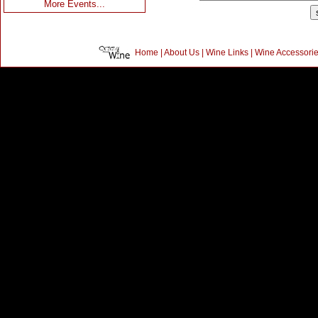
More Events...
Home
|
About Us
|
Wine Links
|
Wine Accessori