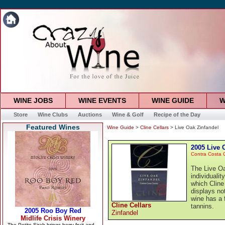
WINE JOBS
WINE EVENTS
WINE GUIDE
W
Store
Wine Clubs
Auctions
Wine & Golf
Recipe of the Day
Featured Wines
Wine Guide
>
Cline Cellars
> Live Oak Zinfandel
2005 Live 
Contra Costa 
The Live Oa
individualit
which Cline
displays no
wine has a 
Cline Cellars
tannins.
Zinfandel