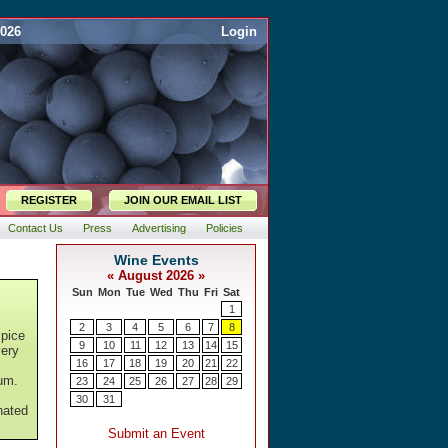
2026
Login
REGISTER
JOIN OUR EMAIL LIST
Contact Us
Press
Advertising
Policies
spice
very
lum.
nated