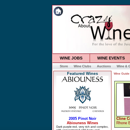
WINE JOBS
WINE EVENTS
Store
Wine Clubs
Auctions
Wine & G
Featured Wines
Wine Guide
Cline C
Rhone 