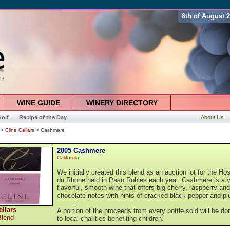
8th of August 
WINE GUIDE
WINERY DIRECTORY
olf
Recipe of the Day
About Us
>
Cline Cellars
> Cashmere
2005 Cashmere
California
We initially created this blend as an auction lot for the Ho
du Rhone held in Paso Robles each year. Cashmere is a 
flavorful, smooth wine that offers big cherry, raspberry and
chocolate notes with hints of cracked black pepper and p
ellars
A portion of the proceeds from every bottle sold will be do
Blend
to local charities benefiting children.