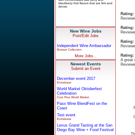
Rating:
Reviewe
Rating:
New Wine Jobs
Reviewe
Post/Edit Jobs
Rating:
Independent Wine Ambassador
Reviewe
Boisset Collection
Rating:
More Jobs...
A great 
Newest Events
Reviewe
Submit an Event
December event 2017
Entrabase
World Market Oktoberfest
Celebration
Cost Plus World Market
Paso Wine BlendFest on the
Coast
Test event
Entrabase
Lexus Grand Tasting at the San
Diego Bay Wine + Food Festival
Th