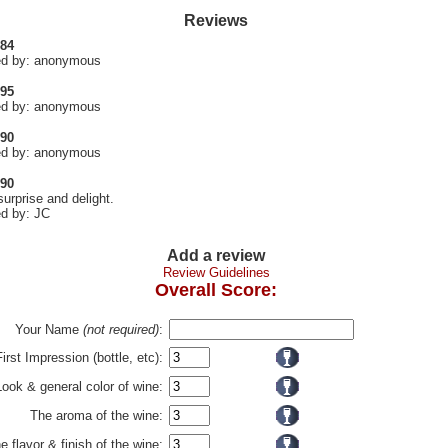
Reviews
 84
d by: anonymous
 95
d by: anonymous
 90
d by: anonymous
 90
surprise and delight.
d by: JC
Add a review
Review Guidelines
Overall Score:
Your Name
(not required)
:
First Impression (bottle, etc):
Look & general color of wine:
The aroma of the wine:
e flavor & finish of the wine: