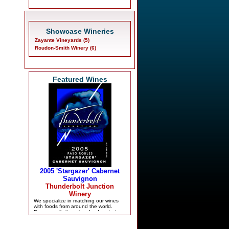
Showcase Wineries
Zayante Vineyards (5)
Roudon-Smith Winery (6)
Featured Wines