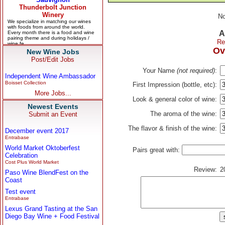
No
A
Re
Ov
New Wine Jobs
Post/Edit Jobs
Your Name
(not required)
:
Independent Wine Ambassador
Boisset Collection
First Impression (bottle, etc):
More Jobs...
Look & general color of wine:
Newest Events
The aroma of the wine:
Submit an Event
The flavor & finish of the wine:
December event 2017
Entrabase
World Market Oktoberfest
Pairs great with:
Celebration
Cost Plus World Market
Review:
2
Paso Wine BlendFest on the
Coast
Test event
Entrabase
Lexus Grand Tasting at the San
Diego Bay Wine + Food Festival