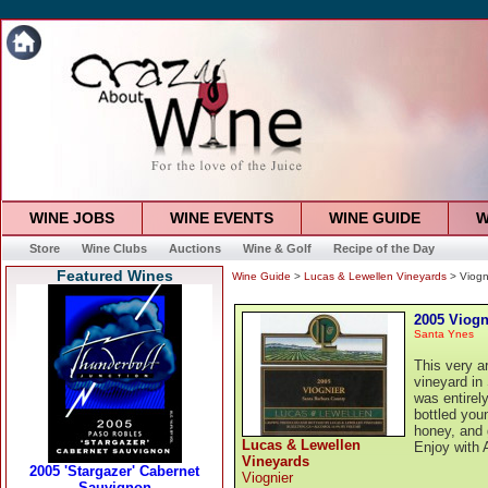
WINE JOBS
WINE EVENTS
WINE GUIDE
W
Store
Wine Clubs
Auctions
Wine & Golf
Recipe of the Day
Featured Wines
Wine Guide
>
Lucas & Lewellen Vineyards
> Viogn
2005 Viogn
Santa Ynes
This very a
vineyard in
was entirel
bottled you
honey, and g
Lucas & Lewellen
Enjoy with A
Vineyards
Viognier