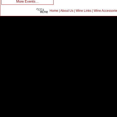
More Events...
Home
|
About Us
|
Wine Links
|
Wine Accessori