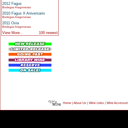
2012 Fagus
Bodegas Aragonesas
2010 Fagus X Aniversario
Bodegas Aragonesas
2011 Oxia
Bodegas Aragonesas
View More...
100 newest
Home
|
About Us
|
Wine Links
|
Wine Accessor