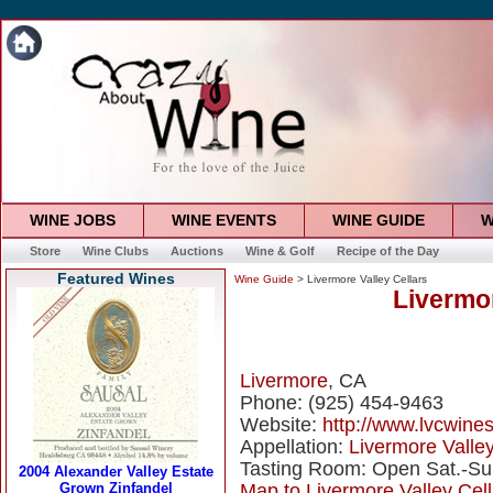
WINE JOBS
WINE EVENTS
WINE GUIDE
W
Store
Wine Clubs
Auctions
Wine & Golf
Recipe of the Day
Featured Wines
Wine Guide
> Livermore Valley Cellars
Livermor
Livermore
, CA
Phone: (925) 454-9463
Website:
http://www.lvcwine
Appellation:
Livermore Valle
Tasting Room: Open Sat.-Su
Map to Livermore Valley Cell