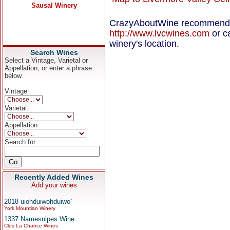
CrazyAboutWine recommends c
http://www.lvcwines.com
or ca
winery's location.
Search Wines
Select a Vintage, Varietal or
Appellation, or enter a phrase
below.
Vintage:
Varietal:
Appellation:
Search for:
Recently Added Wines
Add your wines
2018 uiohduiwohduiwo`
York Mountian Winery
1337 Namesnipes Wine
Clos La Chance Wines