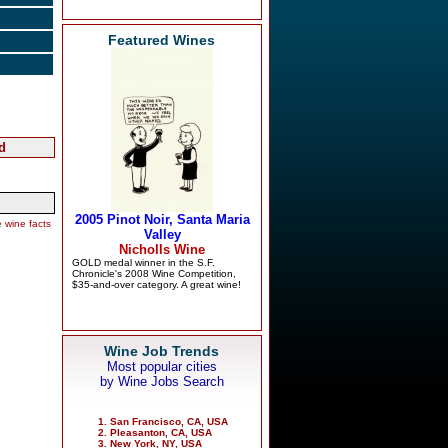
Featured Wines
d
 wine facts
Wine Job Trends
Most popular cities
by Wine Jobs Search
San Francisco, CA, USA
Pleasanton, CA, USA
New York, NY, USA