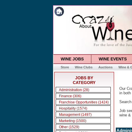
WINE JOBS
WINE EVENTS
Store
Wine Clubs
Auctions
Wine & G
JOBS BY
CATEGORY
Our Cra
Administration (28)
in both
Finance (306)
Search 
Franchise Opportunities (1424)
Hospitality (1574)
Job se
Management (1497)
wine & 
Marketing (1500)
Other (1529)
Adminis