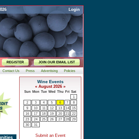
2026
Login
REGISTER
JOIN OUR EMAIL LIST
Contact Us
Press
Advertising
Policies
nities