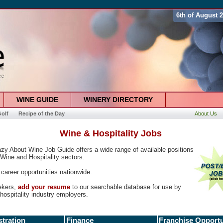
6th of August 
WINE GUIDE
WINERY DIRECTORY
olf
Recipe of the Day
About Us
Wine & Hospitality Jobs
zy About Wine Job Guide offers a wide range of available positions
 Wine and Hospitality sectors.
career opportunities nationwide.
ekers,
add your resume
to our searchable database for use by
hospitality industry employers.
tration
Finance
Franchise Opportu