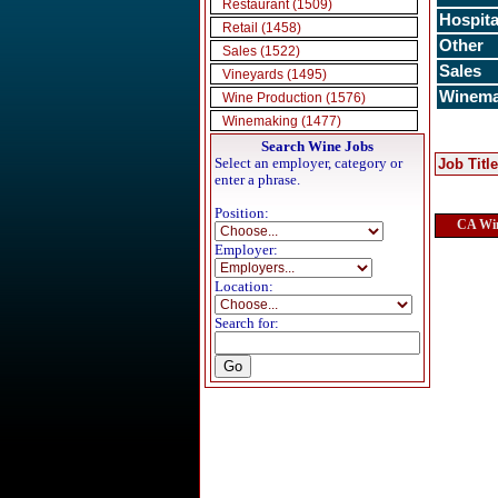
Restaurant (1509)
Hospita
Retail (1458)
Other
Sales (1522)
Sales
Vineyards (1495)
Winema
Wine Production (1576)
Winemaking (1477)
Search Wine Jobs
Select an employer, category or
Job Title
enter a phrase.
Position:
CA Win
Employer:
Location:
Search for: