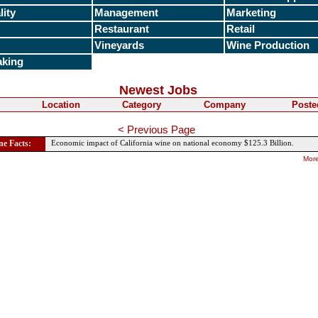
lity
Management
Marketing
Restaurant
Retail
Vineyards
Wine Production
king
Newest Jobs
Location
Category
Company
Poste
< Previous Page
e Facts:
Economic impact of California wine on national economy $125.3 Billion.
More