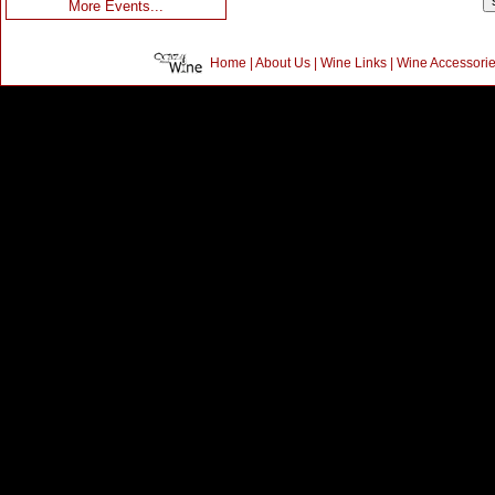
More Events...
Home
|
About Us
|
Wine Links
|
Wine Accessori