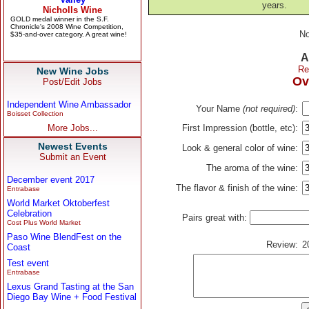
years.
No
A
Re
New Wine Jobs
Ov
Post/Edit Jobs
Independent Wine Ambassador
Your Name
(not required)
:
Boisset Collection
More Jobs...
First Impression (bottle, etc):
Newest Events
Look & general color of wine:
Submit an Event
The aroma of the wine:
December event 2017
The flavor & finish of the wine:
Entrabase
World Market Oktoberfest
Celebration
Pairs great with:
Cost Plus World Market
Paso Wine BlendFest on the
Review:
2
Coast
Test event
Entrabase
Lexus Grand Tasting at the San
Diego Bay Wine + Food Festival