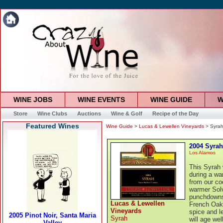
WINE JOBS
WINE EVENTS
WINE GUIDE
W
Store
Wine Clubs
Auctions
Wine & Golf
Recipe of the Day
Featured Wines
Wine Guide
>
Lucas & Lewellen Vineyards
> Syra
2004 Syrah
Los Alamos
This Syrah 
during a wa
from our co
warmer Solv
punchdowns 
Lucas & Lewellen
French Oak.
Vineyards
spice and le
Syrah
will age we