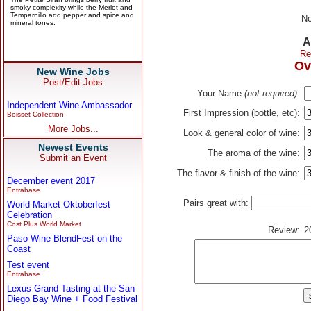
No
A
Re
Ov
New Wine Jobs
Post/Edit Jobs
Your Name
(not required)
:
Independent Wine Ambassador
First Impression (bottle, etc):
Boisset Collection
More Jobs...
Look & general color of wine:
Newest Events
The aroma of the wine:
Submit an Event
The flavor & finish of the wine:
December event 2017
Entrabase
Pairs great with:
World Market Oktoberfest
Celebration
Cost Plus World Market
Review:
2
Paso Wine BlendFest on the
Coast
Test event
Entrabase
Lexus Grand Tasting at the San
Diego Bay Wine + Food Festival