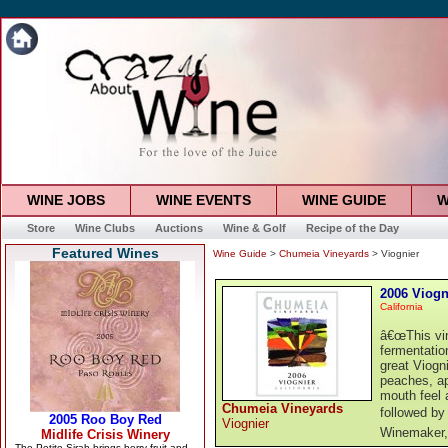
WINE JOBS
WINE EVENTS
WINE GUIDE
W
Store
Wine Clubs
Auctions
Wine & Golf
Recipe of the Day
Featured Wines
Wine Guide
>
Chumeia Vineyards
> Viognier
2006 Viogn
California
â€œThis vin
fermentatio
great Viogni
peaches, ap
mouth feel a
Chumeia Vineyards
followed by 
Viognier
Winemaker,