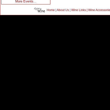
More Events...
Home
|
About Us
|
Wine Links
|
Wine Accessori