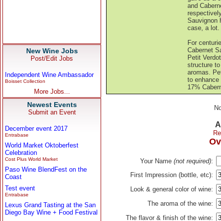
and Caberne
respectivel
Sauvignon h
case, a lot.
For centuri
Cabernet Sa
New Wine Jobs
Petit Verdo
Post/Edit Jobs
structure t
aromas. Pet
Independent Wine Ambassador
to enhance 
Boisset Collection
17% Caberne
More Jobs...
Newest Events
No
Submit an Event
A
December event 2017
Re
Entrabase
Ov
World Market Oktoberfest
Celebration
Cost Plus World Market
Your Name
(not required)
:
Paso Wine BlendFest on the
First Impression (bottle, etc):
Coast
Test event
Look & general color of wine:
Entrabase
The aroma of the wine:
Lexus Grand Tasting at the San
Diego Bay Wine + Food Festival
The flavor & finish of the wine: