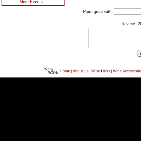
More Events...
Pairs great with:
Review:
2
Home
|
About Us
|
Wine Links
|
Wine Accessori