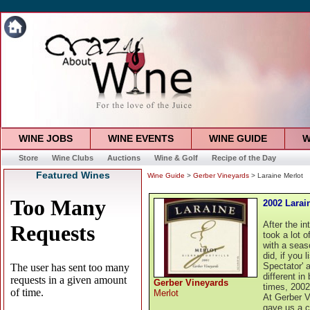
WINE JOBS
WINE EVENTS
WINE GUIDE
W
Store
Wine Clubs
Auctions
Wine & Golf
Recipe of the Day
Featured Wines
Wine Guide
>
Gerber Vineyards
> Laraine Merlot
2002 Larai
After the in
took a lot 
with a seas
did, if you 
Spectator' 
different in
Gerber Vineyards
times, 2002
Merlot
At Gerber V
gave us a c