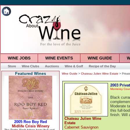
WINE JOBS
WINE EVENTS
WINE GUIDE
W
Store
Wine Clubs
Auctions
Wine & Golf
Recipe of the Day
Featured Wines
Wine Guide
>
Chateau Julien Wine Estate
> Priva
2003 Priva
Monterey Cou
Black curra
complement 
Moderate ta
this full-b
finish. Will
Chateau Julien Wine
Estate
Cabernet Sauvignon