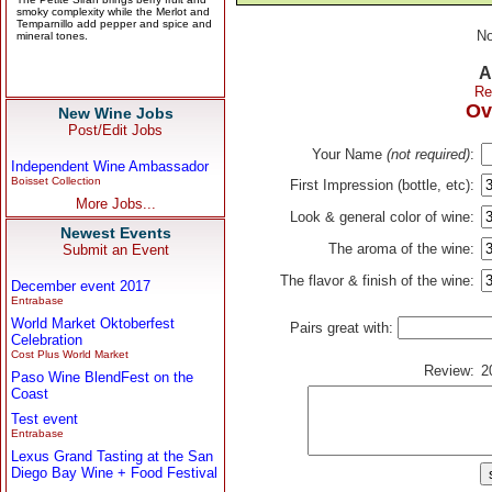
No
A
Re
Ov
New Wine Jobs
Post/Edit Jobs
Your Name
(not required)
:
Independent Wine Ambassador
Boisset Collection
First Impression (bottle, etc):
More Jobs...
Look & general color of wine:
Newest Events
The aroma of the wine:
Submit an Event
The flavor & finish of the wine:
December event 2017
Entrabase
World Market Oktoberfest
Pairs great with:
Celebration
Cost Plus World Market
Review:
2
Paso Wine BlendFest on the
Coast
Test event
Entrabase
Lexus Grand Tasting at the San
Diego Bay Wine + Food Festival