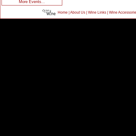
More Events...
Home
|
About Us
|
Wine Links
|
Wine Accessori