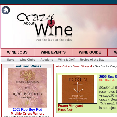
WINE JOBS
WINE EVENTS
WINE GUIDE
W
Store
Wine Clubs
Auctions
Wine & Golf
Recipe of the Day
Featured Wines
Wine Guide
>
Foxen Vineyard
> Sea Smoke Vineya
2005 Sea S
Sta. Rita Hills
â€œOf all 
resembles B
vintageâ€”m
crazy). Beau
75% new). It
Foxen Vineyard
is so adjec
Pinot Noir