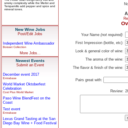
No
A
Re
Ov
New Wine Jobs
Post/Edit Jobs
Your Name
(not required)
:
First Impression (bottle, etc):
Independent Wine Ambassador
Boisset Collection
Look & general color of wine:
More Jobs...
The aroma of the wine:
Newest Events
Submit an Event
The flavor & finish of the wine:
December event 2017
Entrabase
Pairs great with:
World Market Oktoberfest
Celebration
Review:
2
Cost Plus World Market
Paso Wine BlendFest on the
Coast
Test event
Entrabase
Lexus Grand Tasting at the San
Diego Bay Wine + Food Festival