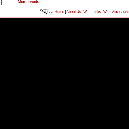
More Events...
Home
|
About Us
|
Wine Links
|
Wine Accessori