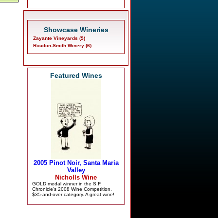
Showcase Wineries
Zayante Vineyards (5)
Roudon-Smith Winery (6)
Featured Wines