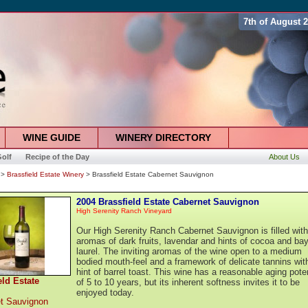
7th of August 
WINE GUIDE
WINERY DIRECTORY
olf
Recipe of the Day
About Us
>
Brassfield Estate Winery
> Brassfield Estate Cabernet Sauvignon
2004 Brassfield Estate Cabernet Sauvignon
High Serenity Ranch Vineyard
Our High Serenity Ranch Cabernet Sauvignon is filled with
aromas of dark fruits, lavendar and hints of cocoa and ba
laurel. The inviting aromas of the wine open to a medium
bodied mouth-feel and a framework of delicate tannins wit
hint of barrel toast. This wine has a reasonable aging poten
eld Estate
of 5 to 10 years, but its inherent softness invites it to be
enjoyed today.
t Sauvignon