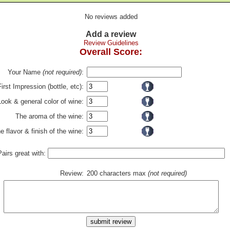
No reviews added
Add a review
Review Guidelines
Overall Score:
Your Name
(not required)
:
First Impression (bottle, etc):
Look & general color of wine:
The aroma of the wine:
e flavor & finish of the wine:
Pairs great with:
Review:
200 characters max
(not required)