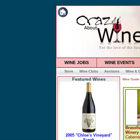
WINE JOBS
WINE EVENTS
Store
Wine Clubs
Auctions
Wine & G
Featured Wines
Wine Guide
Brassfi
Winery
Caberne