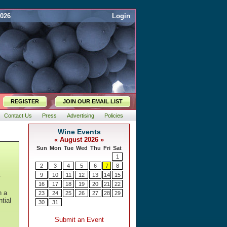
2026
Login
REGISTER
JOIN OUR EMAIL LIST
Contact Us
Press
Advertising
Policies
y
h a
tial