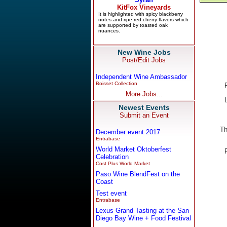
New Wine Jobs
Post/Edit Jobs
Independent Wine Ambassador
Boisset Collection
More Jobs...
Newest Events
Submit an Event
Th
December event 2017
Entrabase
World Market Oktoberfest
Celebration
Cost Plus World Market
Paso Wine BlendFest on the
Coast
Test event
Entrabase
Lexus Grand Tasting at the San
Diego Bay Wine + Food Festival