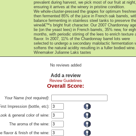
prevalent during harvest, we pick most of our fruit at night
ensuring it arrives at the winery in pristine condition.
We whole-cluster-pressed the grapes for optimum freshne
then fermented 85% of the juice in French oak barrels, wit
balance fermenting in stainless steel tanks to preserve th
wineâ€™s bright fruit character. Our 2007 Chardonnay age
lie (on the yeast lees) in French barrels, 35% new, for eigh
months, with periodic stirring of the lees to enrich texture
flavor. In 2007, 11% of the Chardonnay barrel lots were
selected to undergo a secondary malolactic fermentation 
softens the natural acidity resulting in a fuller bodied wine.
Winemaker Julianne Laks tastes
No reviews added
Add a review
Review Guidelines
Overall Score:
Your Name
(not required)
:
First Impression (bottle, etc):
Look & general color of wine:
The aroma of the wine:
e flavor & finish of the wine: