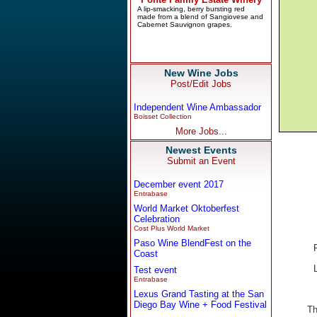
New Wine Jobs
Post/Edit Jobs
Independent Wine Ambassador
Boisset Collection
More Jobs...
Newest Events
Submit an Event
December event 2017
Entrabase
World Market Oktoberfest
Celebration
Cost Plus World Market
Paso Wine BlendFest on the
Coast
Test event
Entrabase
Lexus Grand Tasting at the San
Diego Bay Wine + Food Festival
Th