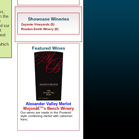
,
ss,
h the
Showcase Wineries
e
Zayante Vineyards (5)
d sur
Roudon-Smith Winery (6)
t
 and
which
Featured Wines