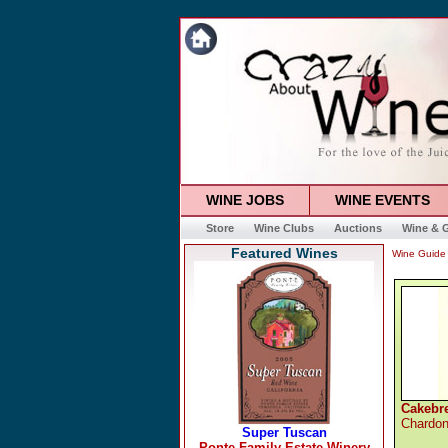
WINE JOBS
WINE EVENTS
Store
Wine Clubs
Auctions
Wine & G
Featured Wines
Wine Guide
Cakebre
Chardo