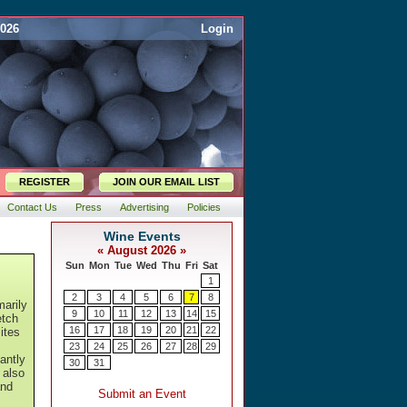
2026
Login
REGISTER
JOIN OUR EMAIL LIST
Contact Us
Press
Advertising
Policies
arily
etch
ites
gantly
 also
and