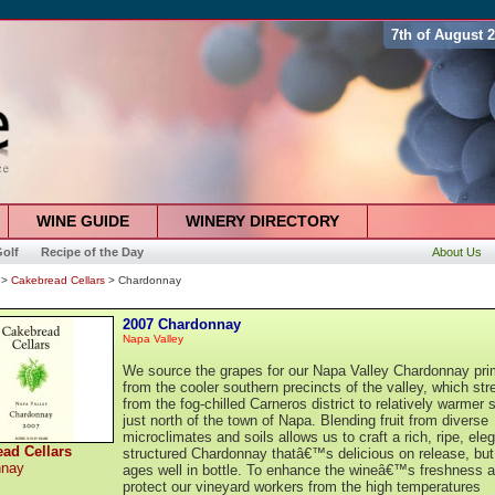
7th of August 
WINE GUIDE
WINERY DIRECTORY
olf
Recipe of the Day
About Us
>
Cakebread Cellars
> Chardonnay
2007 Chardonnay
Napa Valley
We source the grapes for our Napa Valley Chardonnay prim
from the cooler southern precincts of the valley, which str
from the fog-chilled Carneros district to relatively warmer s
just north of the town of Napa. Blending fruit from diverse
microclimates and soils allows us to craft a rich, ripe, ele
ad Cellars
structured Chardonnay thatâ€™s delicious on release, but
nnay
ages well in bottle. To enhance the wineâ€™s freshness 
protect our vineyard workers from the high temperatures