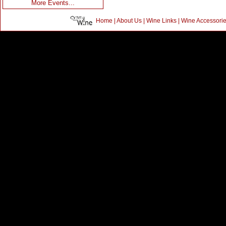
More Events...
Home
|
About Us
|
Wine Links
|
Wine Accessori