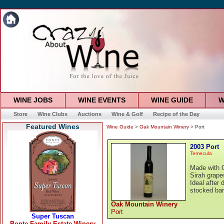
WINE JOBS
WINE EVENTS
WINE GUIDE
W
Store
Wine Clubs
Auctions
Wine & Golf
Recipe of the Day
Featured Wines
Wine Guide
>
Oak Mountain Winery
> Port
2003 Port
Temecula
Made with C
Sirah grapes
Ideal after 
stocked bar
Oak Mountain Winery
Port