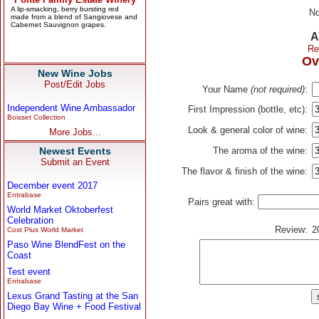
No
A
Re
Ov
New Wine Jobs
Post/Edit Jobs
Your Name
(not required)
:
Independent Wine Ambassador
First Impression (bottle, etc):
Boisset Collection
Look & general color of wine:
More Jobs...
Newest Events
The aroma of the wine:
Submit an Event
The flavor & finish of the wine:
December event 2017
Entrabase
Pairs great with:
World Market Oktoberfest
Celebration
Review:
2
Cost Plus World Market
Paso Wine BlendFest on the
Coast
Test event
Entrabase
Lexus Grand Tasting at the San
Diego Bay Wine + Food Festival