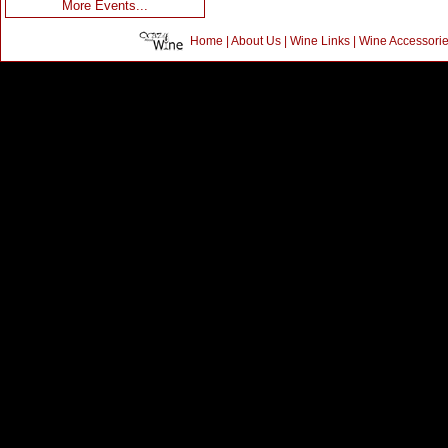
More Events...
Home
|
About Us
|
Wine Links
|
Wine Accessori