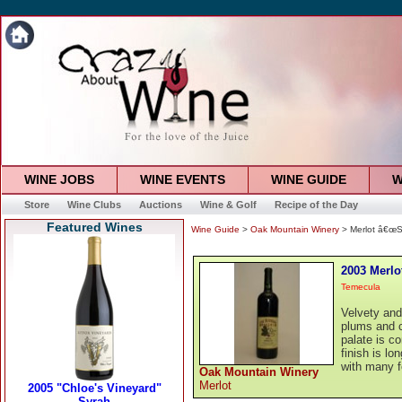
WINE JOBS
WINE EVENTS
WINE GUIDE
W
Store
Wine Clubs
Auctions
Wine & Golf
Recipe of the Day
Featured Wines
Wine Guide
>
Oak Mountain Winery
> Merlot â€œSe
2003 Merlo
Temecula
Velvety and
plums and 
palate is c
finish is lo
with many f
Oak Mountain Winery
Merlot