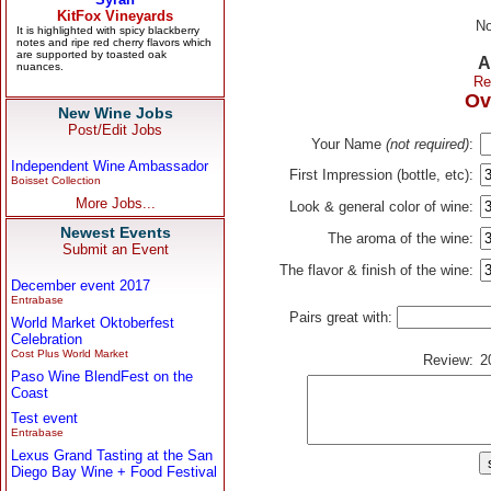
No
A
Re
Ov
New Wine Jobs
Post/Edit Jobs
Your Name
(not required)
:
Independent Wine Ambassador
First Impression (bottle, etc):
Boisset Collection
More Jobs...
Look & general color of wine:
Newest Events
The aroma of the wine:
Submit an Event
The flavor & finish of the wine:
December event 2017
Entrabase
Pairs great with:
World Market Oktoberfest
Celebration
Cost Plus World Market
Review:
2
Paso Wine BlendFest on the
Coast
Test event
Entrabase
Lexus Grand Tasting at the San
Diego Bay Wine + Food Festival