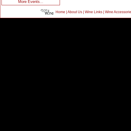
More Events...
Home
|
About Us
|
Wine Links
|
Wine Accessori