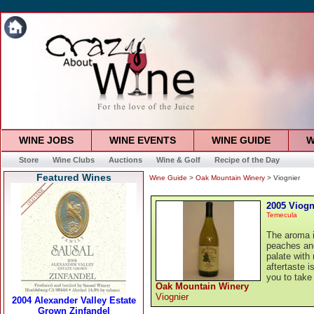
WINE JOBS
WINE EVENTS
WINE GUIDE
W
Store
Wine Clubs
Auctions
Wine & Golf
Recipe of the Day
Featured Wines
Wine Guide
>
Oak Mountain Winery
> Viognier
2005 Viogn
Temecula
The aroma i
peaches and
palate wit
aftertaste i
you to take
Oak Mountain Winery
Viognier