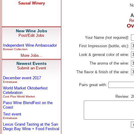
No
A
Re
Ov
New Wine Jobs
Post/Edit Jobs
Your Name
(not required)
:
Independent Wine Ambassador
First Impression (bottle, etc):
Boisset Collection
Look & general color of wine:
More Jobs...
Newest Events
The aroma of the wine:
Submit an Event
The flavor & finish of the wine:
December event 2017
Entrabase
Pairs great with:
World Market Oktoberfest
Celebration
Review:
2
Cost Plus World Market
Paso Wine BlendFest on the
Coast
Test event
Entrabase
Lexus Grand Tasting at the San
Diego Bay Wine + Food Festival