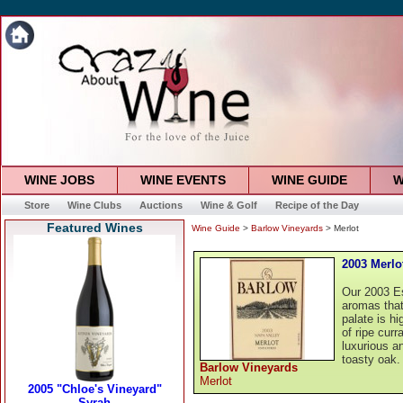
WINE JOBS
WINE EVENTS
WINE GUIDE
W
Store
Wine Clubs
Auctions
Wine & Golf
Recipe of the Day
Featured Wines
Wine Guide
>
Barlow Vineyards
> Merlot
2003 Merlo
Our 2003 Es
aromas that
palate is h
of ripe cur
luxurious an
toasty oak.
Barlow Vineyards
Merlot