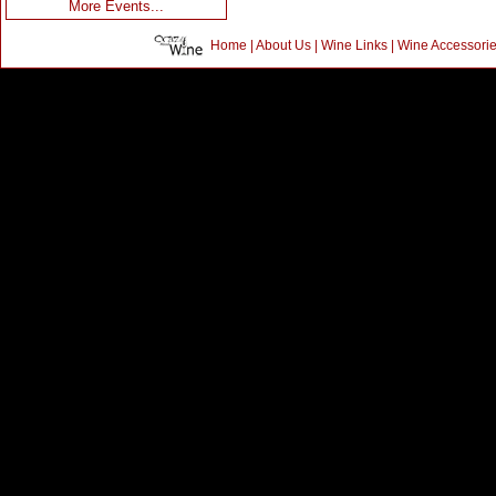
More Events...
Home
|
About Us
|
Wine Links
|
Wine Accessori