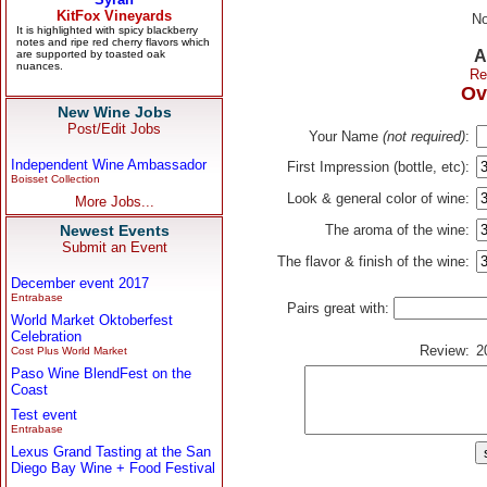
No
A
Re
Ov
New Wine Jobs
Post/Edit Jobs
Your Name
(not required)
:
Independent Wine Ambassador
First Impression (bottle, etc):
Boisset Collection
Look & general color of wine:
More Jobs...
Newest Events
The aroma of the wine:
Submit an Event
The flavor & finish of the wine:
December event 2017
Entrabase
Pairs great with:
World Market Oktoberfest
Celebration
Review:
2
Cost Plus World Market
Paso Wine BlendFest on the
Coast
Test event
Entrabase
Lexus Grand Tasting at the San
Diego Bay Wine + Food Festival