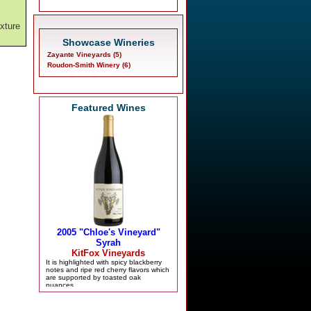
,
exture
Showcase Wineries
Zayante Vineyards (5)
Roudon-Smith Winery (6)
Featured Wines