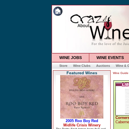
WINE JOBS
WINE EVENTS
Store
Wine Clubs
Auctions
Wine & G
Featured Wines
Wine Guide
Corners
Caberne