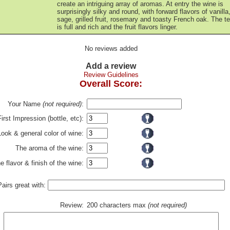
create an intriguing array of aromas. At entry the wine is
surprisingly silky and round, with forward flavors of vanilla
sage, grilled fruit, rosemary and toasty French oak. The t
is full and rich and the fruit flavors linger.
No reviews added
Add a review
Review Guidelines
Overall Score:
Your Name
(not required)
:
First Impression (bottle, etc):
Look & general color of wine:
The aroma of the wine:
e flavor & finish of the wine:
Pairs great with:
Review:
200 characters max
(not required)