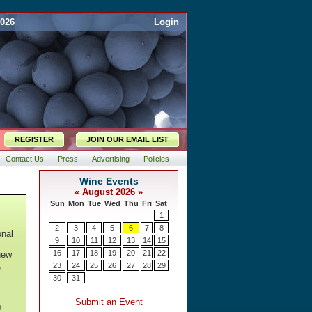
2026
Login
REGISTER
JOIN OUR EMAIL LIST
Contact Us
Press
Advertising
Policies
onal
new
,
o