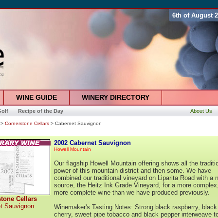
6th of August 
WINE GUIDE
WINERY DIRECTORY
olf
Recipe of the Day
About Us
>
Cornerstone Cellars
> Cabernet Sauvignon
2002 Cabernet Sauvignon
Howell Mountain
Our flagship Howell Mountain offering shows all the traditi
power of this mountain district and then some. We have
combined our traditional vineyard on Liparita Road with a 
source, the Heitz Ink Grade Vineyard, for a more complex
more complete wine than we have produced previously.
tone Cellars
t Sauvignon
Winemaker's Tasting Notes: Strong black raspberry, black
cherry, sweet pipe tobacco and black pepper interweave t