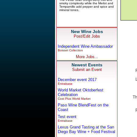
New Wine Jobs
Post/Edit Jobs
Independent Wine Ambassador
Boisset Collection
More Jobs...
Newest Events
Submit an Event
December event 2017
Entrabase
World Market Oktoberfest
Celebration
Th
Cost Plus World Market
Paso Wine BlendFest on the
Coast
Test event
Entrabase
Lexus Grand Tasting at the San
Diego Bay Wine + Food Festival