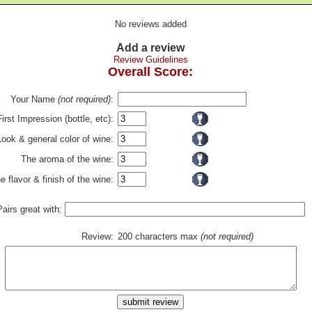
No reviews added
Add a review
Review Guidelines
Overall Score:
Your Name
(not required)
:
First Impression (bottle, etc):
Look & general color of wine:
The aroma of the wine:
e flavor & finish of the wine:
Pairs great with:
Review:
200 characters max
(not required)