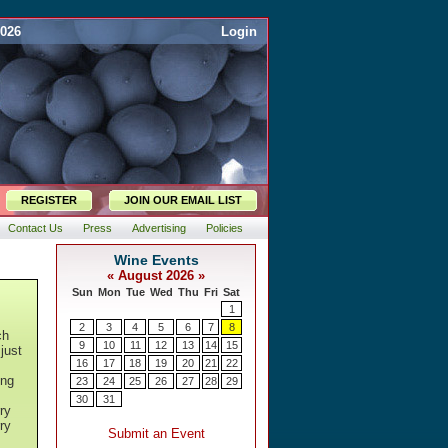
2026
Login
REGISTER
JOIN OUR EMAIL LIST
Contact Us
Press
Advertising
Policies
ch
just
ing
ry
ry