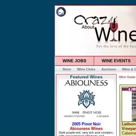
WINE JOBS
WINE EVENTS
Store
Wine Clubs
Auctions
Wine & G
Featured Wines
Wine Guide
Ledson
Vineya
Caberne