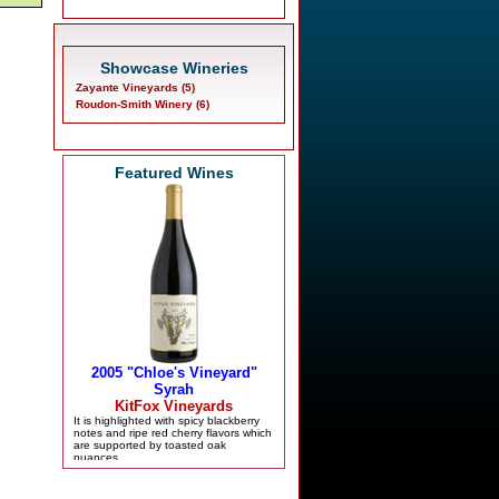
Showcase Wineries
Zayante Vineyards (5)
Roudon-Smith Winery (6)
Featured Wines