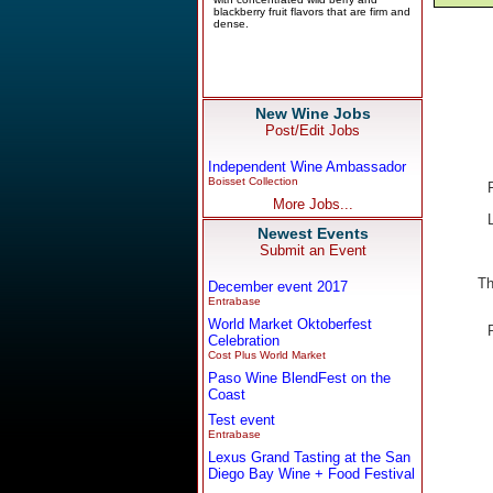
New Wine Jobs
Post/Edit Jobs
Independent Wine Ambassador
Boisset Collection
More Jobs...
Newest Events
Submit an Event
Th
December event 2017
Entrabase
World Market Oktoberfest
Celebration
Cost Plus World Market
Paso Wine BlendFest on the
Coast
Test event
Entrabase
Lexus Grand Tasting at the San
Diego Bay Wine + Food Festival