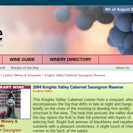
8th of August 
WINE GUIDE
WINERY DIRECTORY
olf
Recipe of the Day
About Us
>
Ledson Winery & Vineyards
> Knights Valley Cabernet Sauvignon Reserve
2004 Knights Valley Cabernet Sauvignon Reserve
Knights Valley
This Knights Valley Cabernet comes from a vineyard, whi
encompasses the fog that drifts in late at night and hangs 
briefly on the vines in the morning to develop firm acidity
structure in the wine. The heat that pursues the valley dur
the day ripens the fruit to their full potential with layers of
 Winery &
enticing fruit. Bright fruit aromas of blackberry and raspber
rds
combine with a pleasant smokiness. A slight touch of cher
t Sauvignon
carries to the back of the palate.