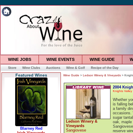
WINE JOBS
WINE EVENTS
WINE GUIDE
W
Store
Wine Clubs
Auctions
Wine & Golf
Recipe of the Day
Featured Wines
Wine Guide
>
Ledson Winery & Vineyards
> Knight
2004 Knigh
Knights Valley
Whether you
is falling b
a family di
occasions. 
sugar tanta
Ledson Winery &
oak, maple 
Vineyards
Sangiovese 
Sangiovese
reserve win