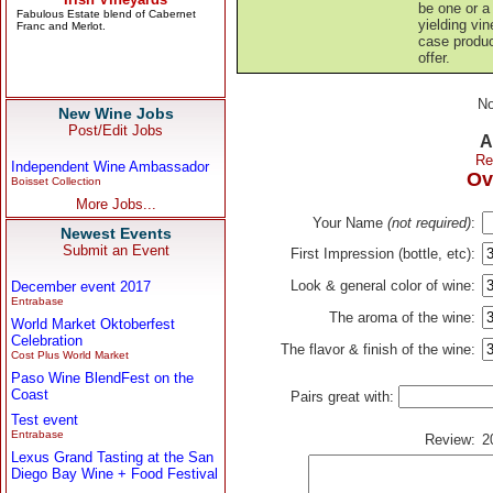
be one or a 
yielding vin
case produc
offer.
No
New Wine Jobs
Post/Edit Jobs
A
Re
Independent Wine Ambassador
Ov
Boisset Collection
More Jobs...
Your Name
(not required)
:
Newest Events
Submit an Event
First Impression (bottle, etc):
Look & general color of wine:
December event 2017
Entrabase
The aroma of the wine:
World Market Oktoberfest
Celebration
The flavor & finish of the wine:
Cost Plus World Market
Paso Wine BlendFest on the
Coast
Pairs great with:
Test event
Entrabase
Review:
2
Lexus Grand Tasting at the San
Diego Bay Wine + Food Festival