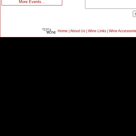
More Events...
Home
|
About Us
|
Wine Links
|
Wine Accessori