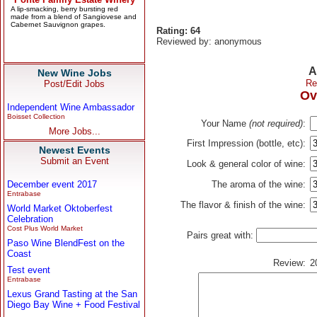
Rating: 64
Reviewed by: anonymous
A
New Wine Jobs
Re
Post/Edit Jobs
Ov
Independent Wine Ambassador
Boisset Collection
Your Name
(not required)
:
More Jobs...
First Impression (bottle, etc):
Newest Events
Submit an Event
Look & general color of wine:
December event 2017
The aroma of the wine:
Entrabase
The flavor & finish of the wine:
World Market Oktoberfest
Celebration
Cost Plus World Market
Pairs great with:
Paso Wine BlendFest on the
Coast
Review:
2
Test event
Entrabase
Lexus Grand Tasting at the San
Diego Bay Wine + Food Festival