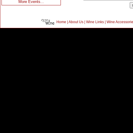
More Events...
Home
|
About Us
|
Wine Links
|
Wine Accessori