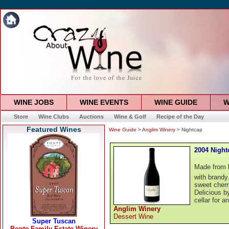
WINE JOBS
WINE EVENTS
WINE GUIDE
W
Store
Wine Clubs
Auctions
Wine & Golf
Recipe of the Day
Featured Wines
Wine Guide
>
Anglim Winery
> Nightcap
2004 Night
Made from la
with brandy. 
sweet cherr
Delicious by
cellar for a
Anglim Winery
Dessert Wine