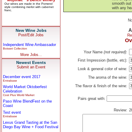
smooth out
with any h
No
A
New Wine Jobs
Post/Edit Jobs
Re
Ov
Independent Wine Ambassador
Boisset Collection
Your Name
(not required)
:
More Jobs...
First Impression (bottle, etc):
Newest Events
Submit an Event
Look & general color of wine:
December event 2017
The aroma of the wine:
Entrabase
The flavor & finish of the wine:
World Market Oktoberfest
Celebration
Cost Plus World Market
Pairs great with:
Paso Wine BlendFest on the
Coast
Review:
2
Test event
Entrabase
Lexus Grand Tasting at the San
Diego Bay Wine + Food Festival