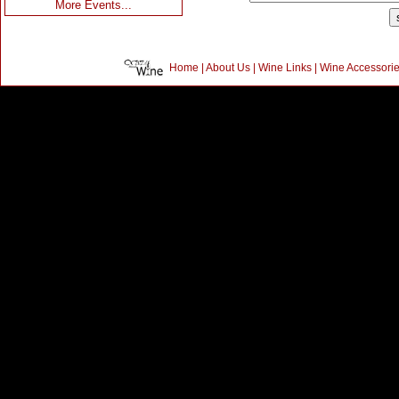
More Events...
Home
|
About Us
|
Wine Links
|
Wine Accessori