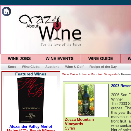
WINE JOBS
WINE EVENTS
WINE GUIDE
W
Store
Wine Clubs
Auctions
Wine & Golf
Recipe of the Day
Featured Wines
Wine Guide
>
Zucca Mountain Vineyards
> Reserv
2003 Reser
2006 San F
Winner
The 2003 Sy
grapes. The
this year th
marvelous st
Zucca Mountain
front fruit,
Vineyards
wine contai
Syrah
hint of spic