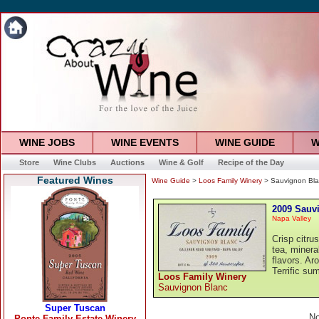
WINE JOBS
WINE EVENTS
WINE GUIDE
W
Store
Wine Clubs
Auctions
Wine & Golf
Recipe of the Day
Featured Wines
Wine Guide
>
Loos Family Winery
> Sauvignon Bla
2009 Sauv
Napa Valley
Crisp citru
tea, minera
flavors. Aro
Terrific su
Loos Family Winery
Sauvignon Blanc
No