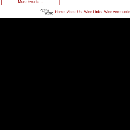
More Events...
Home
|
About Us
|
Wine Links
|
Wine Accessori