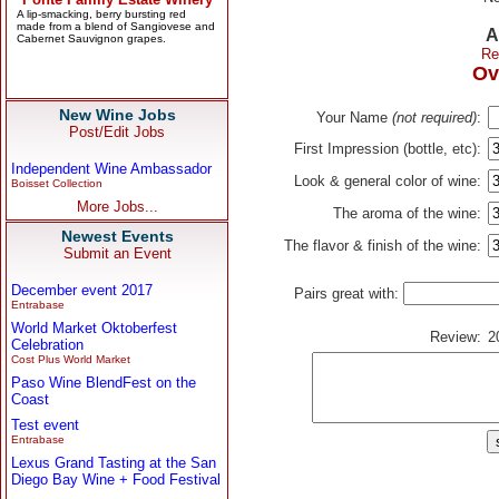
A
Re
Ov
New Wine Jobs
Your Name
(not required)
:
Post/Edit Jobs
First Impression (bottle, etc):
Independent Wine Ambassador
Look & general color of wine:
Boisset Collection
More Jobs...
The aroma of the wine:
Newest Events
The flavor & finish of the wine:
Submit an Event
December event 2017
Pairs great with:
Entrabase
World Market Oktoberfest
Review:
2
Celebration
Cost Plus World Market
Paso Wine BlendFest on the
Coast
Test event
Entrabase
Lexus Grand Tasting at the San
Diego Bay Wine + Food Festival