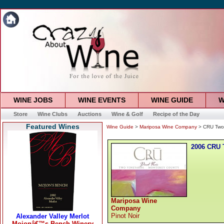
WINE JOBS
WINE EVENTS
WINE GUIDE
W
Store
Wine Clubs
Auctions
Wine & Golf
Recipe of the Day
Featured Wines
Wine Guide
>
Mariposa Wine Company
> CRU Two 
2006 CRU 
Mariposa Wine
Company
Pinot Noir