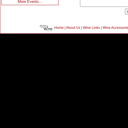
More Events...
Home
|
About Us
|
Wine Links
|
Wine Accessori