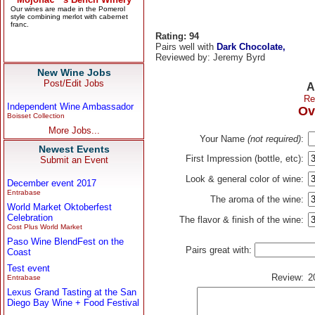
Rating: 94
Pairs well with
Dark Chocolate,
Reviewed by: Jeremy Byrd
New Wine Jobs
Post/Edit Jobs
A
Re
Independent Wine Ambassador
Ov
Boisset Collection
More Jobs...
Your Name
(not required)
:
Newest Events
First Impression (bottle, etc):
Submit an Event
Look & general color of wine:
December event 2017
Entrabase
The aroma of the wine:
World Market Oktoberfest
Celebration
The flavor & finish of the wine:
Cost Plus World Market
Paso Wine BlendFest on the
Pairs great with:
Coast
Test event
Review:
2
Entrabase
Lexus Grand Tasting at the San
Diego Bay Wine + Food Festival