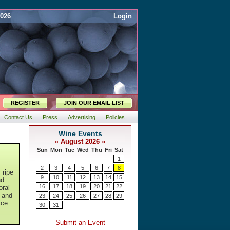
2026
Login
REGISTER
JOIN OUR EMAIL LIST
Contact Us
Press
Advertising
Policies
 ripe
nd
oral
t and
ice