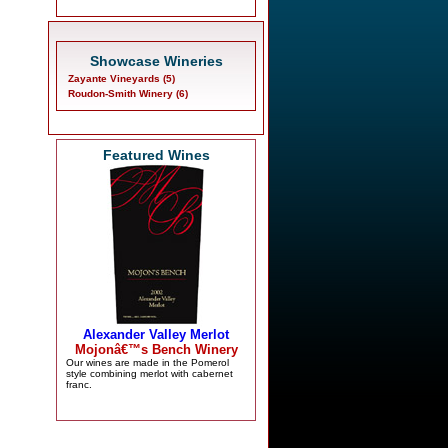
Showcase Wineries
Zayante Vineyards (5)
Roudon-Smith Winery (6)
Featured Wines