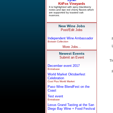
New Wine Jobs
Post/Edit Jobs
Independent Wine Ambassador
Boisset Collection
More Jobs...
Newest Events
Submit an Event
Th
December event 2017
Entrabase
World Market Oktoberfest
Celebration
Cost Plus World Market
Paso Wine BlendFest on the
Coast
Test event
Entrabase
Lexus Grand Tasting at the San
Diego Bay Wine + Food Festival