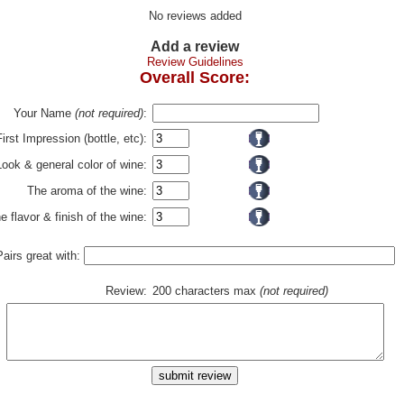
No reviews added
Add a review
Review Guidelines
Overall Score:
Your Name
(not required)
:
First Impression (bottle, etc):
Look & general color of wine:
The aroma of the wine:
e flavor & finish of the wine:
Pairs great with:
Review:
200 characters max
(not required)