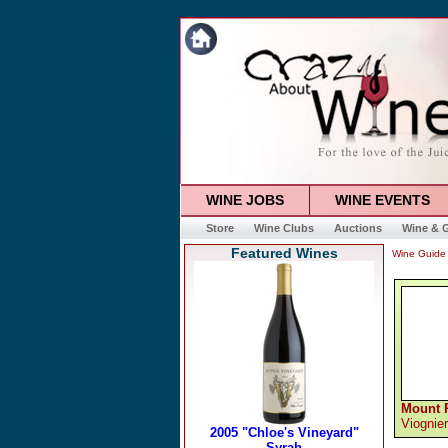
WINE JOBS
WINE EVENTS
Store
Wine Clubs
Auctions
Wine & G
Featured Wines
Wine Guide
Mount 
Viognier