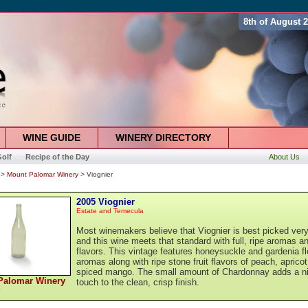
8th of August 
WINE GUIDE
WINERY DIRECTORY
olf
Recipe of the Day
About Us
>
Mount Palomar Winery
> Viognier
2005 Viognier
Estate and Temecula
Most winemakers believe that Viognier is best picked very
and this wine meets that standard with full, ripe aromas a
flavors. This vintage features honeysuckle and gardenia fl
aromas along with ripe stone fruit flavors of peach, aprico
spiced mango. The small amount of Chardonnay adds a n
Palomar Winery
touch to the clean, crisp finish.