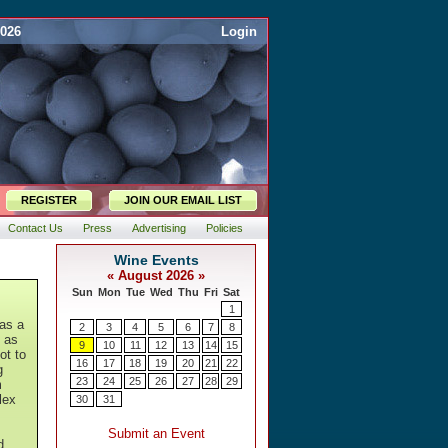
2026
Login
REGISTER
JOIN OUR EMAIL LIST
Contact Us
Press
Advertising
Policies
as a
t as
ot to
g
m
lex
d