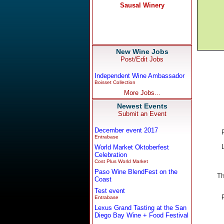
New Wine Jobs
Post/Edit Jobs
Independent Wine Ambassador
Boisset Collection
More Jobs...
Newest Events
Submit an Event
December event 2017
Entrabase
World Market Oktoberfest
Celebration
Cost Plus World Market
Paso Wine BlendFest on the
Th
Coast
Test event
Entrabase
Lexus Grand Tasting at the San
Diego Bay Wine + Food Festival