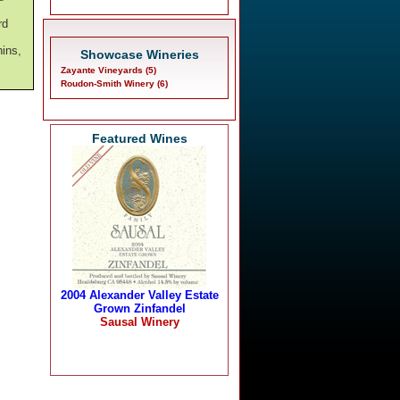
rd
nins,
Showcase Wineries
Zayante Vineyards (5)
Roudon-Smith Winery (6)
Featured Wines