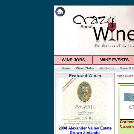
WINE JOBS
WINE EVENTS
Store
Wine Clubs
Auctions
Wine & G
Featured Wines
Wine Guide
Coriso
Caberne