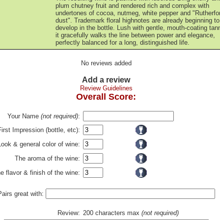
plum chutney fruit and rendered rich and complex with
undertones of cocoa, nutmeg, white pepper and "Rutherfo
dust". Trademark floral highnotes are already beginning to
develop in the bottle. Lush with gentle, mouth-coating tan
it gracefully walks the line between power and elegance,
perfectly balanced for a long, distinguished life.
No reviews added
Add a review
Review Guidelines
Overall Score:
Your Name
(not required)
:
First Impression (bottle, etc):
Look & general color of wine:
The aroma of the wine:
e flavor & finish of the wine:
Pairs great with:
Review:
200 characters max
(not required)