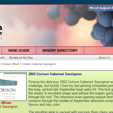
9th of August 
WINE GUIDE
WINERY DIRECTORY
olf
Recipe of the Day
About Us
>
Corison Wines
> Corison Cabernet Sauvignon
2003 Corison Cabernet Sauvignon
Picking the delicious 2003 Corison Cabernet Sauvignon w
challenge, but luckily I had my last picking scheduled jus
the long, wicked late September heat spike hit. The fruit g
the winery in excellent shape and without the sugars goin
through the roof. The otherwise even ripening season fro
veraison through the middle of September delivered comp
n Wines
flavors and inky color.
t Sauvignon
The resulting wine is packed with luscious Bing cherry an