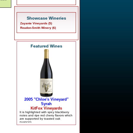
Showcase Wineries
Zayante Vineyards (5)
Roudon-Smith Winery (6)
Featured Wines