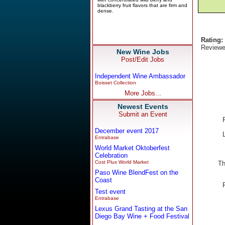
Rating:
Reviewe
New Wine Jobs
Post/Edit Jobs
Independent Wine Ambassador
Boisset Collection
More Jobs...
Newest Events
Submit an Event
December event 2017
Entrabase
World Market Oktoberfest
Celebration
Cost Plus World Market
Th
Paso Wine BlendFest on the
Coast
Test event
Entrabase
Lexus Grand Tasting at the San
Diego Bay Wine + Food Festival