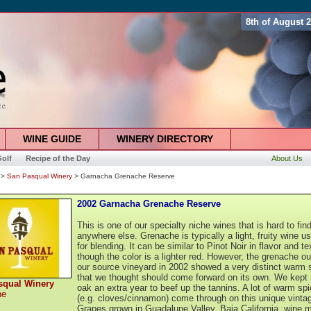
8th of August 
WINE GUIDE
WINERY DIRECTORY
olf
Recipe of the Day
About Us
>
San Pasqual Winery
> Garnacha Grenache Reserve
2002 Garnacha Grenache Reserve
This is one of our specialty niche wines that is hard to fin
anywhere else. Grenache is typically a light, fruity wine u
for blending. It can be similar to Pinot Noir in flavor and te
though the color is a lighter red. However, the grenache ou
our source vineyard in 2002 showed a very distinct warm 
that we thought should come forward on its own. We kept i
squal Winery
oak an extra year to beef up the tannins. A lot of warm sp
he
(e.g. cloves/cinnamon) come through on this unique vinta
Grapes grown in Guadalupe Valley, Baja California, wine 