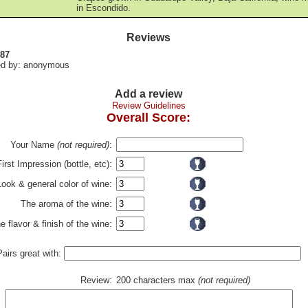
in Escondido.
Reviews
 87
d by: anonymous
Add a review
Review Guidelines
Overall Score:
Your Name
(not required)
:
First Impression (bottle, etc):
Look & general color of wine:
The aroma of the wine:
e flavor & finish of the wine:
Pairs great with:
Review:
200 characters max
(not required)