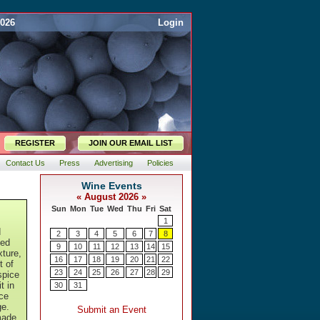
2026
Login
REGISTER
JOIN OUR EMAIL LIST
Contact Us
Press
Advertising
Policies
d
sed
xture,
t of
spice
t in
ice
ge.
made