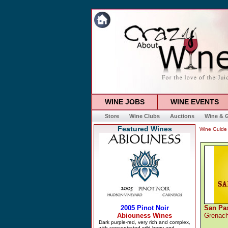
WINE JOBS
WINE EVENTS
Store
Wine Clubs
Auctions
Wine & G
Featured Wines
Wine Guide
San Pa
Grenac