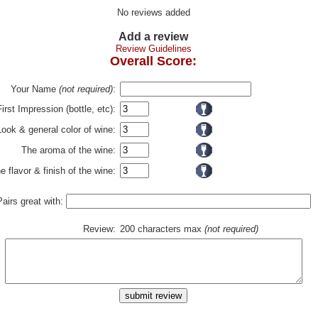
No reviews added
Add a review
Review Guidelines
Overall Score:
Your Name
(not required)
:
First Impression (bottle, etc):
Look & general color of wine:
The aroma of the wine:
e flavor & finish of the wine:
Pairs great with:
Review:
200 characters max
(not required)