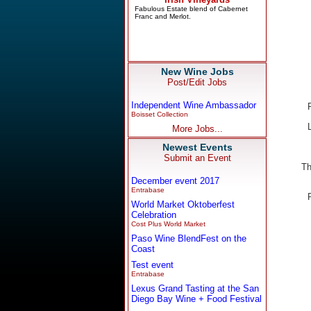
New Wine Jobs
Post/Edit Jobs
Independent Wine Ambassador
Boisset Collection
More Jobs...
Newest Events
Submit an Event
Th
December event 2017
Entrabase
World Market Oktoberfest
Celebration
Cost Plus World Market
Paso Wine BlendFest on the
Coast
Test event
Entrabase
Lexus Grand Tasting at the San
Diego Bay Wine + Food Festival