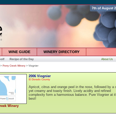
7th of August 
WINE GUIDE
WINERY DIRECTORY
olf
Recipe of the Day
About Us
>
Perry Creek Winery
> Viognier
2006 Viognier
El Dorado County
Apricot, citrus and orange peel in the nose, followed by a c
yet creamy and toasty finish. Lively acidity and refined
complexity form a harmonious balance. Pure Viognier at it
best!
reek Winery