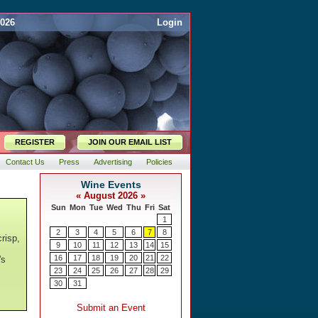
2026
Login
REGISTER
JOIN OUR EMAIL LIST
Contact Us
Press
Advertising
Policies
risp,
's