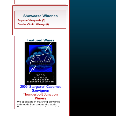
Showcase Wineries
Zayante Vineyards (5)
Roudon-Smith Winery (6)
Featured Wines