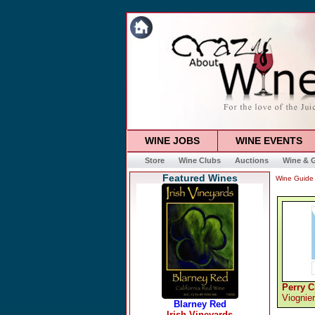
WINE JOBS
WINE EVENTS
Store
Wine Clubs
Auctions
Wine & G
Featured Wines
Wine Guide
Perry C
Viognier