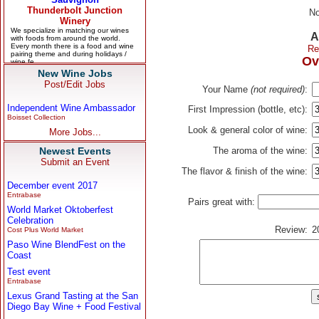
No
A
Re
Ov
New Wine Jobs
Post/Edit Jobs
Your Name
(not required)
:
Independent Wine Ambassador
First Impression (bottle, etc):
Boisset Collection
Look & general color of wine:
More Jobs...
Newest Events
The aroma of the wine:
Submit an Event
The flavor & finish of the wine:
December event 2017
Entrabase
Pairs great with:
World Market Oktoberfest
Celebration
Review:
2
Cost Plus World Market
Paso Wine BlendFest on the
Coast
Test event
Entrabase
Lexus Grand Tasting at the San
Diego Bay Wine + Food Festival