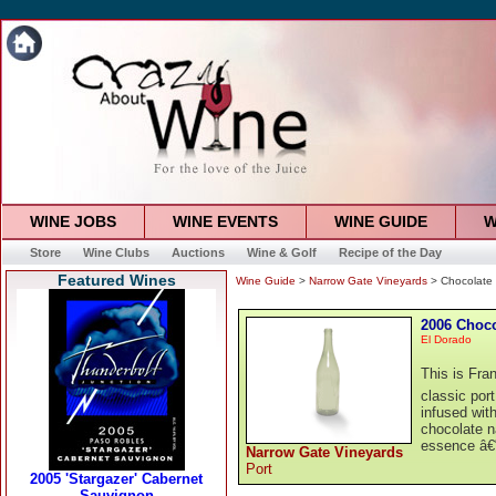
WINE JOBS
WINE EVENTS
WINE GUIDE
W
Store
Wine Clubs
Auctions
Wine & Golf
Recipe of the Day
Featured Wines
Wine Guide
>
Narrow Gate Vineyards
> Chocolate
2006 Choco
El Dorado
This is Fra
classic port
infused wit
chocolate n
essence â€“
Narrow Gate Vineyards
Port