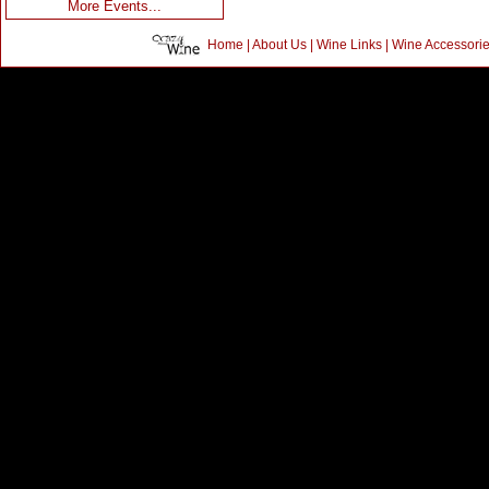
More Events...
Home
|
About Us
|
Wine Links
|
Wine Accessori