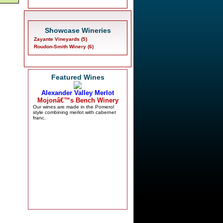
Showcase Wineries
Zayante Vineyards (5)
Roudon-Smith Winery (6)
Featured Wines