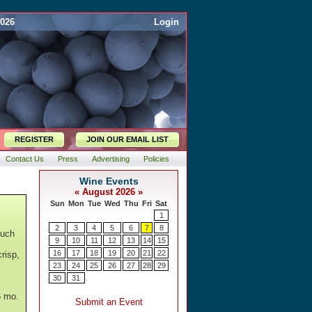
2026
Login
REGISTER
JOIN OUR EMAIL LIST
Contact Us
Press
Advertising
Policies
ouch
risp,
6 mo.