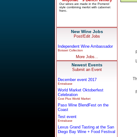
New Wine Jobs
Post/Edit Jobs
Independent Wine Ambassador
Boisset Collection
More Jobs...
Newest Events
Submit an Event
Th
December event 2017
Entrabase
World Market Oktoberfest
Celebration
Cost Plus World Market
Paso Wine BlendFest on the
Coast
Test event
Entrabase
Lexus Grand Tasting at the San
Diego Bay Wine + Food Festival