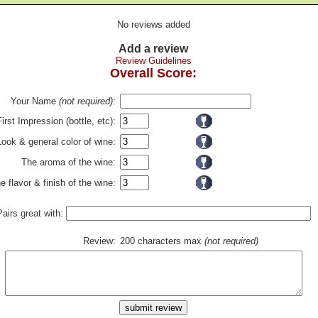
No reviews added
Add a review
Review Guidelines
Overall Score:
Your Name
(not required)
:
First Impression (bottle, etc):
Look & general color of wine:
The aroma of the wine:
e flavor & finish of the wine:
Pairs great with:
Review:
200 characters max
(not required)