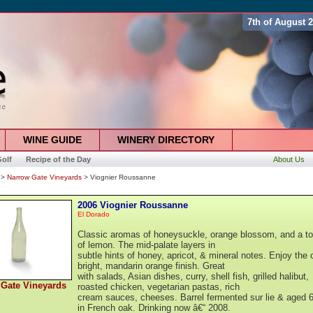
7th of August 
WINE GUIDE
WINERY DIRECTORY
olf
Recipe of the Day
About Us
>
Narrow Gate Vineyards
> Viognier Roussanne
2006 Viognier Roussanne
El Dorado
Classic aromas of honeysuckle, orange blossom, and a t
of lemon. The mid-palate layers in
subtle hints of honey, apricot, & mineral notes. Enjoy the c
bright, mandarin orange finish. Great
with salads, Asian dishes, curry, shell fish, grilled halibut,
 Gate Vineyards
roasted chicken, vegetarian pastas, rich
cream sauces, cheeses. Barrel fermented sur lie & aged 
in French oak. Drinking now â€“ 2008.