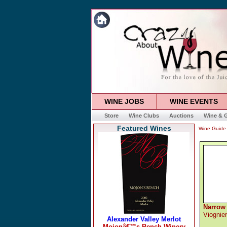
WINE JOBS
WINE EVENTS
Store
Wine Clubs
Auctions
Wine & G
Featured Wines
Wine Guide
Narrow
Viognier