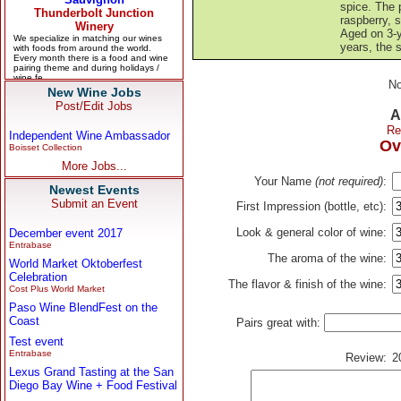
spice. The p
raspberry, s
Aged on 3-y
years, the s
No
New Wine Jobs
Post/Edit Jobs
A
Re
Independent Wine Ambassador
Ov
Boisset Collection
More Jobs...
Your Name
(not required)
:
Newest Events
Submit an Event
First Impression (bottle, etc):
Look & general color of wine:
December event 2017
Entrabase
The aroma of the wine:
World Market Oktoberfest
Celebration
The flavor & finish of the wine:
Cost Plus World Market
Paso Wine BlendFest on the
Coast
Pairs great with:
Test event
Entrabase
Review:
2
Lexus Grand Tasting at the San
Diego Bay Wine + Food Festival