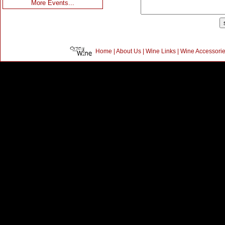
More Events...
Home
|
About Us
|
Wine Links
|
Wine Accessori