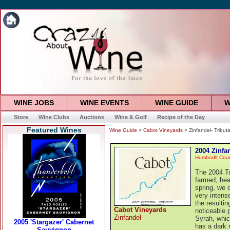
WINE JOBS
WINE EVENTS
WINE GUIDE
W
Store
Wine Clubs
Auctions
Wine & Golf
Recipe of the Day
Featured Wines
Wine Guide
>
Cabot Vineyards
> Zinfandel- Tributa
2004 Zinfan
Humbodlt Cou
The 2004 Tr
farmed, hea
spring, we 
very intens
the resultin
Cabot Vineyards
noticeable 
Zinfandel
Syrah, whic
has a dark r