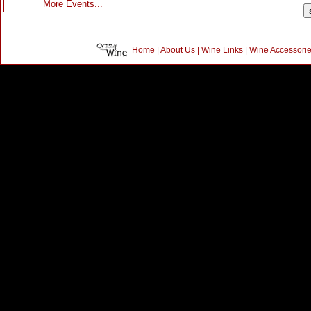
More Events...
Home
|
About Us
|
Wine Links
|
Wine Accessori