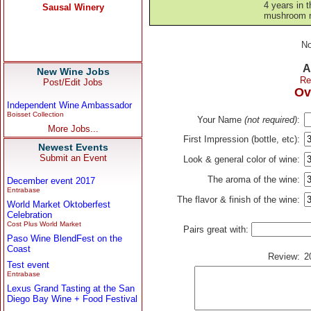
4 years in t
mushroom ri
No
A
New Wine Jobs
Re
Post/Edit Jobs
Ov
Independent Wine Ambassador
Boisset Collection
Your Name
(not required)
:
More Jobs...
First Impression (bottle, etc):
Newest Events
Submit an Event
Look & general color of wine:
The aroma of the wine:
December event 2017
Entrabase
The flavor & finish of the wine:
World Market Oktoberfest
Celebration
Cost Plus World Market
Pairs great with:
Paso Wine BlendFest on the
Coast
Review:
2
Test event
Entrabase
Lexus Grand Tasting at the San
Diego Bay Wine + Food Festival