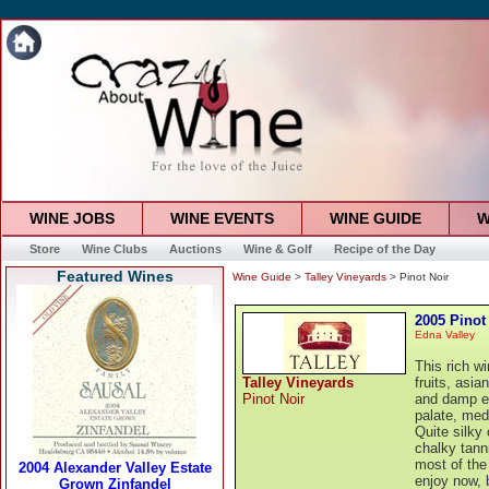
WINE JOBS
WINE EVENTS
WINE GUIDE
W
Store
Wine Clubs
Auctions
Wine & Golf
Recipe of the Day
Featured Wines
Wine Guide
>
Talley Vineyards
> Pinot Noir
2005 Pinot
Edna Valley
This rich w
Talley Vineyards
fruits, asi
Pinot Noir
and damp ea
palate, med
Quite silky 
chalky tann
most of the
enjoy now, 