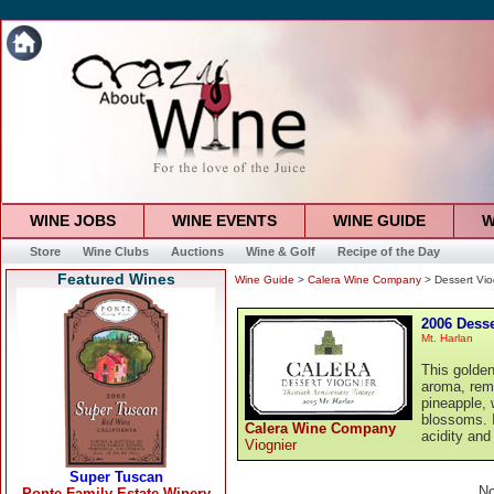
WINE JOBS
WINE EVENTS
WINE GUIDE
W
Store
Wine Clubs
Auctions
Wine & Golf
Recipe of the Day
Featured Wines
Wine Guide
>
Calera Wine Company
> Dessert Vio
2006 Desse
Mt. Harlan
This golden
aroma, rem
pineapple, 
blossoms. I
Calera Wine Company
acidity and
Viognier
No