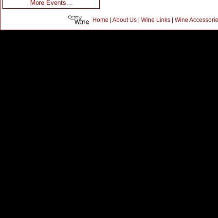
More Events...
Home
|
About Us
|
Wine Links
|
Wine Accessori