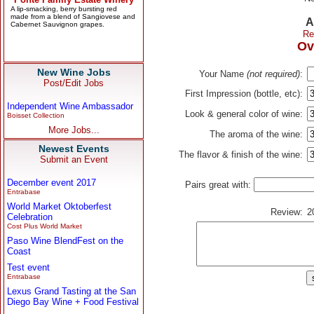
A
Re
Ov
New Wine Jobs
Your Name
(not required)
:
Post/Edit Jobs
First Impression (bottle, etc):
Independent Wine Ambassador
Look & general color of wine:
Boisset Collection
More Jobs...
The aroma of the wine:
Newest Events
The flavor & finish of the wine:
Submit an Event
December event 2017
Pairs great with:
Entrabase
World Market Oktoberfest
Review:
2
Celebration
Cost Plus World Market
Paso Wine BlendFest on the
Coast
Test event
Entrabase
Lexus Grand Tasting at the San
Diego Bay Wine + Food Festival