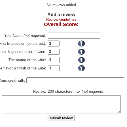
No reviews added
Add a review
Review Guidelines
Overall Score:
Your Name
(not required)
:
First Impression (bottle, etc):
Look & general color of wine:
The aroma of the wine:
e flavor & finish of the wine:
Pairs great with:
Review:
200 characters max
(not required)