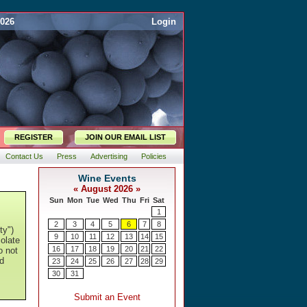
2026
Login
REGISTER
JOIN OUR EMAIL LIST
Contact Us
Press
Advertising
Policies
ty")
colate
o not
d