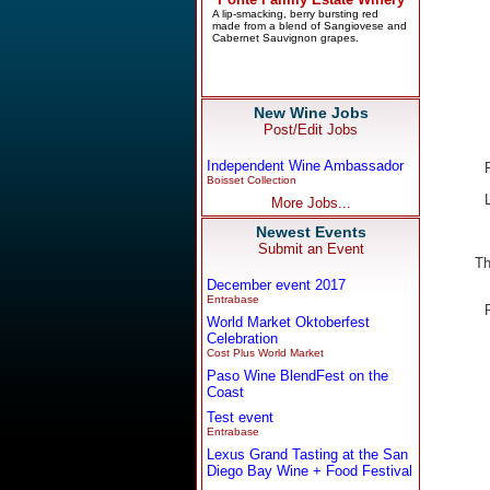
New Wine Jobs
Post/Edit Jobs
Independent Wine Ambassador
Boisset Collection
More Jobs...
Newest Events
Submit an Event
Th
December event 2017
Entrabase
World Market Oktoberfest
Celebration
Cost Plus World Market
Paso Wine BlendFest on the
Coast
Test event
Entrabase
Lexus Grand Tasting at the San
Diego Bay Wine + Food Festival