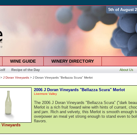
5th of August 
WINE GUIDE
WINERY DIRECTORY
olf
Recipe of the Day
About Us
>
J Doran Vineyards
> J Doran Vineyards "Bellazza Scura" Merlot
2006 J Doran Vineyards "Bellazza Scura" Merlot
Livermore Valley
The 2006 J Doran Vineyards "Bellazza Scura" ("dark beau
Merlot is a rich fruit foward wine with hints of currant, cho
and jam. Rich and velvety, this Merlot is smooth enough t
overpower an meal yet strong enough to stand even to bol
flavors.
 Vineyards