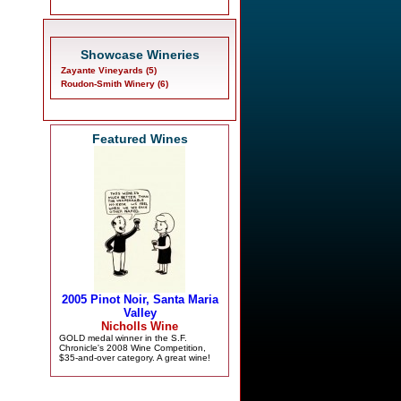
Showcase Wineries
Zayante Vineyards (5)
Roudon-Smith Winery (6)
Featured Wines