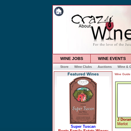
WINE JOBS
WINE EVENTS
Store
Wine Clubs
Auctions
Wine & G
Featured Wines
Wine Guide
J Doran
Merlot