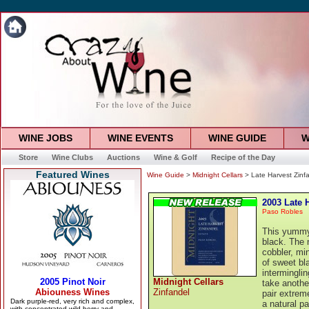
WINE JOBS
WINE EVENTS
WINE GUIDE
W
Store
Wine Clubs
Auctions
Wine & Golf
Recipe of the Day
Featured Wines
Wine Guide
>
Midnight Cellars
> Late Harvest Zinf
2003 Late 
Paso Robles
This yummy 
black. The n
cobbler, min
of sweet bl
intermingli
Midnight Cellars
take another
Zinfandel
pair extreme
a natural pa