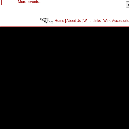
More Events...
Home
|
About Us
|
Wine Links
|
Wine Accessori