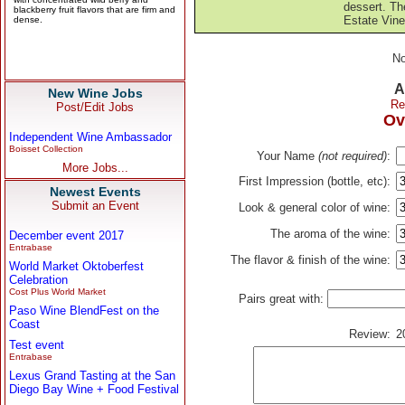
dessert. Th
Estate Vine
No
A
New Wine Jobs
Re
Post/Edit Jobs
Ov
Independent Wine Ambassador
Boisset Collection
Your Name
(not required)
:
More Jobs...
First Impression (bottle, etc):
Newest Events
Submit an Event
Look & general color of wine:
The aroma of the wine:
December event 2017
Entrabase
The flavor & finish of the wine:
World Market Oktoberfest
Celebration
Cost Plus World Market
Pairs great with:
Paso Wine BlendFest on the
Coast
Review:
2
Test event
Entrabase
Lexus Grand Tasting at the San
Diego Bay Wine + Food Festival