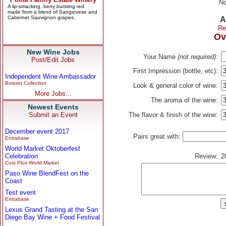
No
A
Re
Ov
New Wine Jobs
Your Name
(not required)
:
Post/Edit Jobs
First Impression (bottle, etc):
Independent Wine Ambassador
Boisset Collection
Look & general color of wine:
More Jobs...
The aroma of the wine:
Newest Events
Submit an Event
The flavor & finish of the wine:
December event 2017
Pairs great with:
Entrabase
World Market Oktoberfest
Celebration
Review:
2
Cost Plus World Market
Paso Wine BlendFest on the
Coast
Test event
Entrabase
Lexus Grand Tasting at the San
Diego Bay Wine + Food Festival