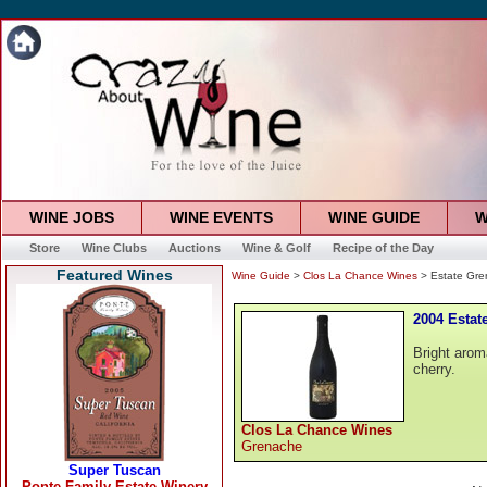
WINE JOBS
WINE EVENTS
WINE GUIDE
W
Store
Wine Clubs
Auctions
Wine & Golf
Recipe of the Day
Featured Wines
Wine Guide
>
Clos La Chance Wines
> Estate Gr
2004 Estat
Bright arom
cherry.
Clos La Chance Wines
Grenache