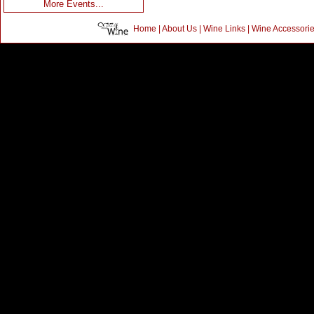
More Events...
Home
|
About Us
|
Wine Links
|
Wine Accessori