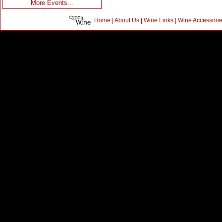
More Events...
Home
|
About Us
|
Wine Links
|
Wine Accessori