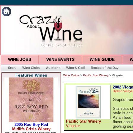
WINE JOBS
WINE EVENTS
WINE GUIDE
W
Store
Wine Clubs
Auctions
Wine & Golf
Recipe of the Day
Featured Wines
Wine Guide
>
Pacific Star Winery
> Viognier
2002 Viogn
Ripken Vineyar
Grapes from
Stainless st
style is cri
Asian food 
Pacific Star Winery
flavor cons
Viognier
growing sea