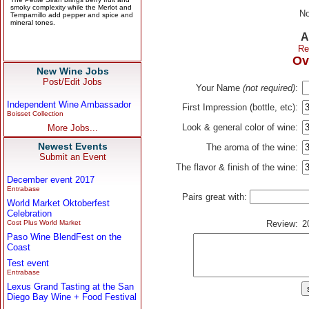
No
A
Re
Ov
New Wine Jobs
Post/Edit Jobs
Your Name
(not required)
:
Independent Wine Ambassador
First Impression (bottle, etc):
Boisset Collection
Look & general color of wine:
More Jobs...
Newest Events
The aroma of the wine:
Submit an Event
The flavor & finish of the wine:
December event 2017
Entrabase
Pairs great with:
World Market Oktoberfest
Celebration
Cost Plus World Market
Review:
2
Paso Wine BlendFest on the
Coast
Test event
Entrabase
Lexus Grand Tasting at the San
Diego Bay Wine + Food Festival