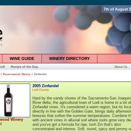
7th of August 
WINE GUIDE
WINERY DIRECTORY
olf
Recipe of the Day
About Us
>
Ravenswood Winery
> Zinfandel
2005 Zinfandel
Lodi County
Hard by the sandy shores of the Sacramento-San Joaquin
River delta, the agricultural town of Lodi is home to a lot o
Zinfandel vines. It's considered a warm region, but its loca
directly in line with the Golden Gate, brings daily afternoo
breezes that soften the summer temperatures. Combine th
wood Winery
with ancient vines in alluvial soil where roots grow very de
el
and you've got a formula for ripe, lush Zin that's also
concentrated and intense. Soft, round, spicy and jammy w