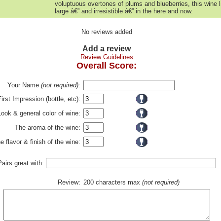
voluptuous overtones of plums and blueberries, this wine l
large â€” and irresistible â€” in the here and now.
No reviews added
Add a review
Review Guidelines
Overall Score:
Your Name
(not required)
:
First Impression (bottle, etc):
Look & general color of wine:
The aroma of the wine:
e flavor & finish of the wine:
Pairs great with:
Review:
200 characters max
(not required)