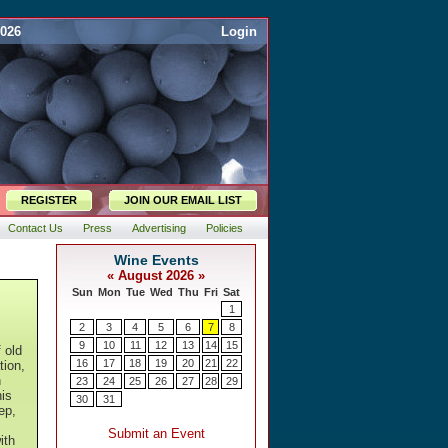
2026
Login
REGISTER
JOIN OUR EMAIL LIST
Contact Us
Press
Advertising
Policies
f old
tion,
n
is
ep,
ith