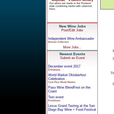
New Wine Jobs
Post/Edit Jobs
Independent Wine Ambassador
Boisset Collection
More Jobs...
Newest Events
Submit an Event
December event 2017
Entrabase
Th
World Market Oktoberfest
Celebration
Cost Plus World Market
Paso Wine BlendFest on the
Coast
Test event
Entrabase
Lexus Grand Tasting at the San
Diego Bay Wine + Food Festival