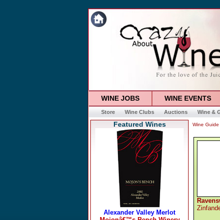
WINE JOBS
WINE EVENTS
Store
Wine Clubs
Auctions
Wine & G
Featured Wines
Wine Guide
Ravens
Zinfand