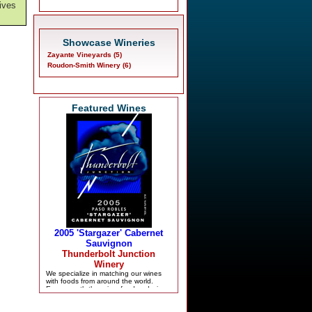
ives
Showcase Wineries
Zayante Vineyards (5)
Roudon-Smith Winery (6)
Featured Wines