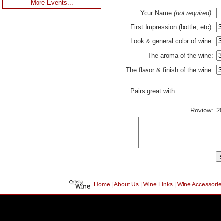
More Events...
Your Name
(not required)
:
First Impression (bottle, etc):
Look & general color of wine:
The aroma of the wine:
The flavor & finish of the wine:
Pairs great with:
Review:
2
Home
|
About Us
|
Wine Links
|
Wine Accessori