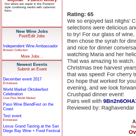
Rating: 65
We so enjoyed last nitghs' 
selections were delicious an
New Wine Jobs
to try! For our glass of wine
Post/Edit Jobs
then chose the syrah for din
Independent Wine Ambassador
and nice for dinner conversa
Boisset Collection
watching Maria and her helic
More Jobs...
That was amazing to watch. 
Newest Events
Christmas tree harvest year
Submit an Event
that was speed! For cherry tr
December event 2017
Do hope that worked for you 
Entrabase
evening, and we look forward
World Market Oktoberfest
Crushpad dinner event!
Celebration
Cost Plus World Market
Pairs well with
9Bn2n6OHA
Paso Wine BlendFest on the
Reviewed by: Raghavendar
Coast
Test event
Entrabase
A
Lexus Grand Tasting at the San
Re
Diego Bay Wine + Food Festival
Ov