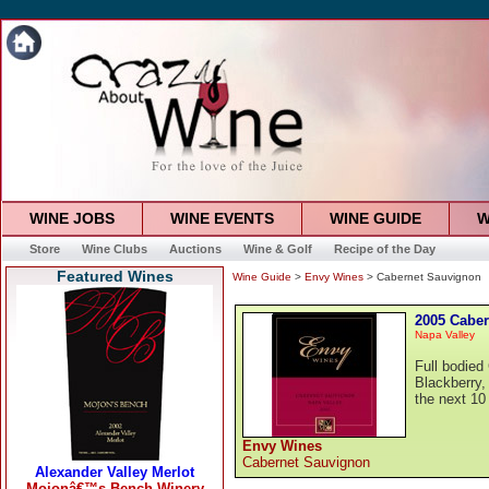
WINE JOBS
WINE EVENTS
WINE GUIDE
W
Store
Wine Clubs
Auctions
Wine & Golf
Recipe of the Day
Featured Wines
Wine Guide
>
Envy Wines
> Cabernet Sauvignon
2005 Cabe
Napa Valley
Full bodied
Blackberry,
the next 10
Envy Wines
Cabernet Sauvignon