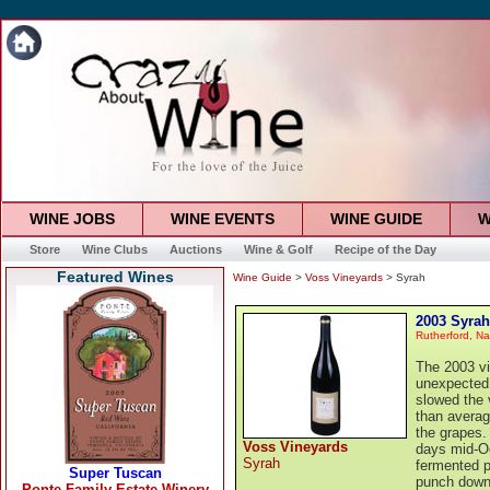
WINE JOBS
WINE EVENTS
WINE GUIDE
W
Store
Wine Clubs
Auctions
Wine & Golf
Recipe of the Day
Featured Wines
Wine Guide
>
Voss Vineyards
> Syrah
2003 Syrah
Rutherford, Na
The 2003 vi
unexpected 
slowed the 
than averag
the grapes.
Voss Vineyards
days mid-Oc
Syrah
fermented pr
punch downs