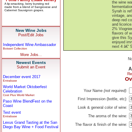
the wine wa
fermentatio
Syrah is re
vintage, and
deep red co
and licorice
2% Viognier
New Wine Jobs
flavors of w
Post/Edit Jobs
give this Sy
enjoyed imm
Independent Wine Ambassador
next 4 â€“ 5
Boisset Collection
More Jobs...
No
Newest Events
Submit an Event
A
Re
December event 2017
Ov
Entrabase
World Market Oktoberfest
Your Name
(not required)
:
Celebration
Cost Plus World Market
First Impression (bottle, etc):
Paso Wine BlendFest on the
Coast
Look & general color of wine:
Test event
The aroma of the wine:
Entrabase
Lexus Grand Tasting at the San
The flavor & finish of the wine:
Diego Bay Wine + Food Festival