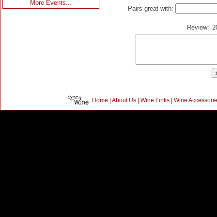
More Events...
Pairs great with:
Review:
2
Home
|
About Us
|
Wine Links
|
Wine Accessori