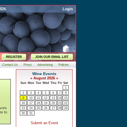
2026
Login
REGISTER
JOIN OUR EMAIL LIST
Contact Us
Press
Advertising
Policies
avors
re to