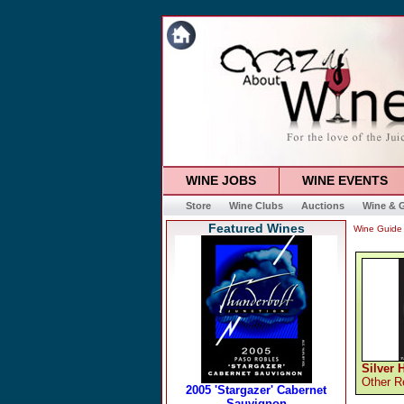
WINE JOBS
WINE EVENTS
Store
Wine Clubs
Auctions
Wine & G
Featured Wines
Wine Guide
Silver 
Other R