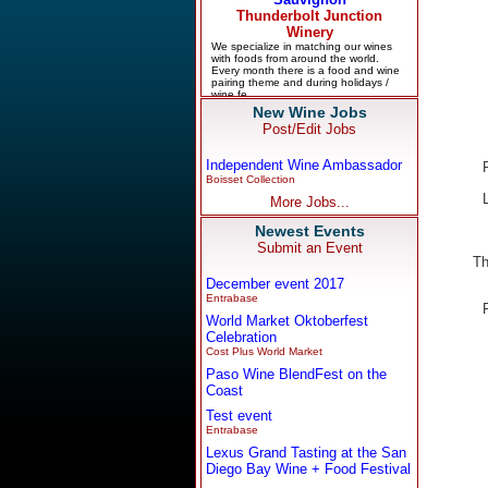
New Wine Jobs
Post/Edit Jobs
Independent Wine Ambassador
Boisset Collection
More Jobs...
Newest Events
Submit an Event
Th
December event 2017
Entrabase
World Market Oktoberfest
Celebration
Cost Plus World Market
Paso Wine BlendFest on the
Coast
Test event
Entrabase
Lexus Grand Tasting at the San
Diego Bay Wine + Food Festival