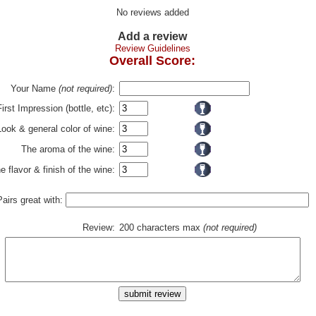
No reviews added
Add a review
Review Guidelines
Overall Score:
Your Name
(not required)
:
First Impression (bottle, etc):
Look & general color of wine:
The aroma of the wine:
e flavor & finish of the wine:
Pairs great with:
Review:
200 characters max
(not required)