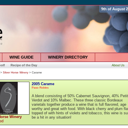
9th of August 
WINE GUIDE
WINERY DIRECTORY
olf
Recipe of the Day
About Us
>
Silver Horse Winery
> Carame
2005 Carame
Paso Robles
A blend consisting of 50% Cabernet Sauvignon, 40% Petit
Verdot and 10% Malbec. These three classic Bordeaux
varietals together produce a wine that is full flavored, age
worthy and great with food. With black cherry and plum fl
topped of with hints of violets and tobacco, this wine is su
Horse Winery
be a hit in any situation!
ed