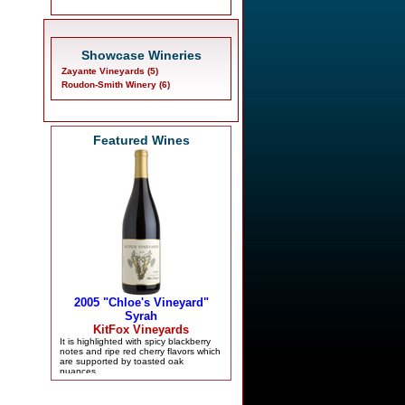
Showcase Wineries
Zayante Vineyards (5)
Roudon-Smith Winery (6)
Featured Wines