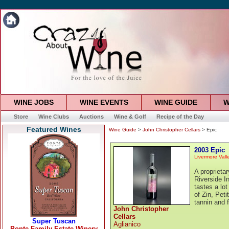
WINE JOBS
WINE EVENTS
WINE GUIDE
W
Store
Wine Clubs
Auctions
Wine & Golf
Recipe of the Day
Featured Wines
Wine Guide
>
John Christopher Cellars
> Epic
2003 Epic
Livermore Vall
A proprieta
Riverside In
tastes a lot
of Zin, Pet
tannin and f
John Christopher
Cellars
Aglianico