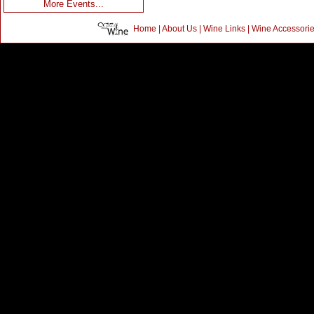
More Events...
Home
|
About Us
|
Wine Links
|
Wine Accessori