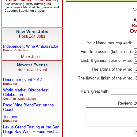
No
A
Re
Ov
New Wine Jobs
Post/Edit Jobs
Your Name
(not required)
:
Independent Wine Ambassador
Boisset Collection
First Impression (bottle, etc):
More Jobs...
Look & general color of wine:
Newest Events
The aroma of the wine:
Submit an Event
The flavor & finish of the wine:
December event 2017
Entrabase
World Market Oktoberfest
Pairs great with:
Celebration
Cost Plus World Market
Review:
2
Paso Wine BlendFest on the
Coast
Test event
Entrabase
Lexus Grand Tasting at the San
Diego Bay Wine + Food Festival