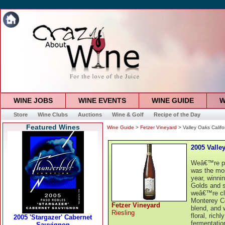
WINE JOBS
WINE EVENTS
WINE GUIDE
W
Store
Wine Clubs
Auctions
Wine & Golf
Recipe of the Day
Featured Wines
Wine Guide
>
Fetzer Vineyard
> Valley Oaks Califo
2005 Valle
Weâ€™re pro
was the mos
year, winni
Golds and s
weâ€™re cle
Monterey Co
Fetzer Vineyard
blend, and w
Riesling
floral, rich
fermentation