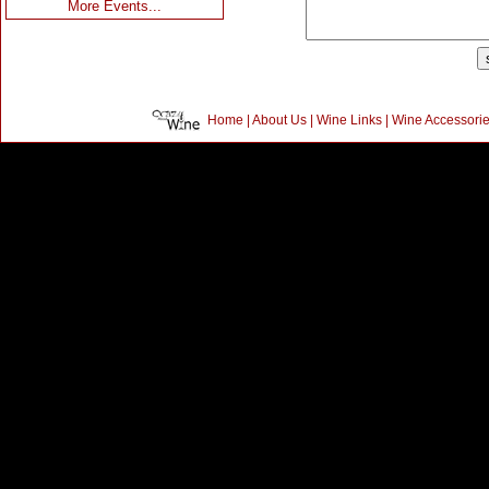
More Events...
Home
|
About Us
|
Wine Links
|
Wine Accessori