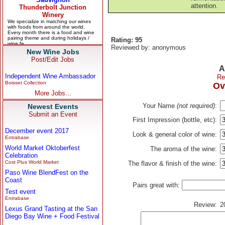
attention.
Rating: 95
Reviewed by: anonymous
New Wine Jobs
Post/Edit Jobs
A
Independent Wine Ambassador
Re
Boisset Collection
Ov
More Jobs...
Your Name
(not required)
:
Newest Events
Submit an Event
First Impression (bottle, etc):
December event 2017
Look & general color of wine:
Entrabase
World Market Oktoberfest
The aroma of the wine:
Celebration
Cost Plus World Market
The flavor & finish of the wine:
Paso Wine BlendFest on the
Coast
Pairs great with:
Test event
Entrabase
Review:
2
Lexus Grand Tasting at the San
Diego Bay Wine + Food Festival