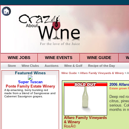
WINE JOBS
WINE EVENTS
WINE GUIDE
W
Store
Wine Clubs
Auctions
Wine & Golf
Recipe of the Day
Featured Wines
Wine Guide
>
Alfaro Family Vineyards & Winery
> A
2006 Alfar
Estate grown P
Deep red ros
citrus, pine
serious. Co
months in 
Alfaro Family Vineyards
& Winery
RosÃ©