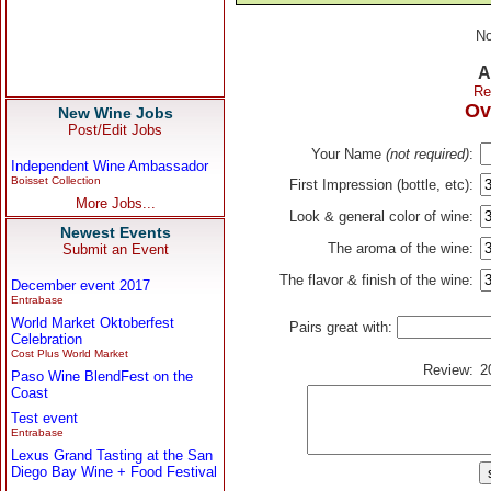
No
A
Re
Ov
New Wine Jobs
Post/Edit Jobs
Your Name
(not required)
:
Independent Wine Ambassador
Boisset Collection
First Impression (bottle, etc):
More Jobs...
Look & general color of wine:
Newest Events
The aroma of the wine:
Submit an Event
The flavor & finish of the wine:
December event 2017
Entrabase
World Market Oktoberfest
Pairs great with:
Celebration
Cost Plus World Market
Review:
2
Paso Wine BlendFest on the
Coast
Test event
Entrabase
Lexus Grand Tasting at the San
Diego Bay Wine + Food Festival