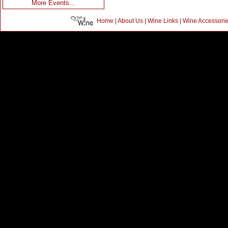
More Events...
Home
|
About Us
|
Wine Links
|
Wine Accessori