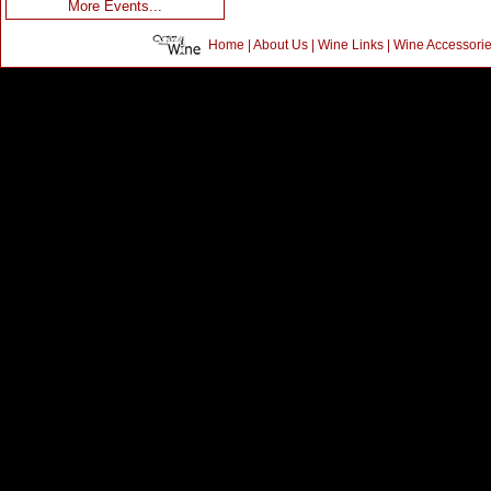
More Events...
Home
|
About Us
|
Wine Links
|
Wine Accessori