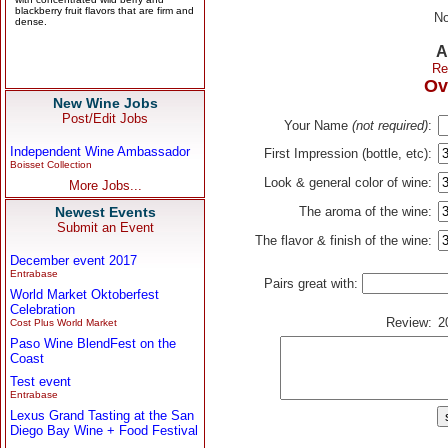
No
A
Re
Ov
New Wine Jobs
Post/Edit Jobs
Your Name
(not required)
:
Independent Wine Ambassador
First Impression (bottle, etc):
Boisset Collection
Look & general color of wine:
More Jobs...
Newest Events
The aroma of the wine:
Submit an Event
The flavor & finish of the wine:
December event 2017
Entrabase
Pairs great with:
World Market Oktoberfest
Celebration
Review:
2
Cost Plus World Market
Paso Wine BlendFest on the
Coast
Test event
Entrabase
Lexus Grand Tasting at the San
Diego Bay Wine + Food Festival