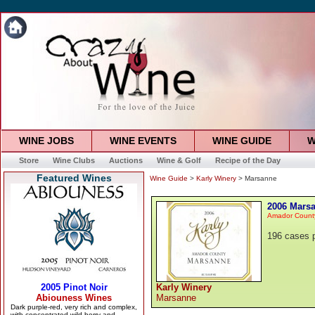
WINE JOBS
WINE EVENTS
WINE GUIDE
W
Store
Wine Clubs
Auctions
Wine & Golf
Recipe of the Day
Featured Wines
Wine Guide
>
Karly Winery
> Marsanne
2006 Mars
Amador Count
196 cases 
Karly Winery
Marsanne