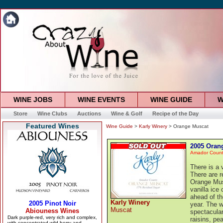
WINE JOBS
WINE EVENTS
WINE GUIDE
W
Store
Wine Clubs
Auctions
Wine & Golf
Recipe of the Day
Featured Wines
Wine Guide
>
Karly Winery
> Orange Muscat
2005 Oran
Amador Coun
There is a 
There are r
Orange Mus
vanilla ice
ahead of t
Karly Winery
year. The w
Muscat
spectacular
raisins, pe