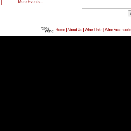
More Events...
Home
|
About Us
|
Wine Links
|
Wine Accessori