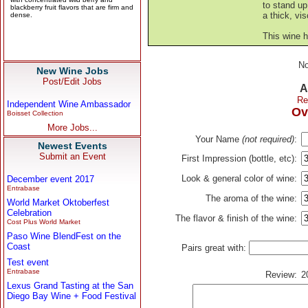
to stand up
a thick, vi
This wine 
No
New Wine Jobs
Post/Edit Jobs
A
Re
Independent Wine Ambassador
Ov
Boisset Collection
More Jobs...
Your Name
(not required)
:
Newest Events
Submit an Event
First Impression (bottle, etc):
Look & general color of wine:
December event 2017
Entrabase
The aroma of the wine:
World Market Oktoberfest
Celebration
The flavor & finish of the wine:
Cost Plus World Market
Paso Wine BlendFest on the
Coast
Pairs great with:
Test event
Entrabase
Review:
2
Lexus Grand Tasting at the San
Diego Bay Wine + Food Festival