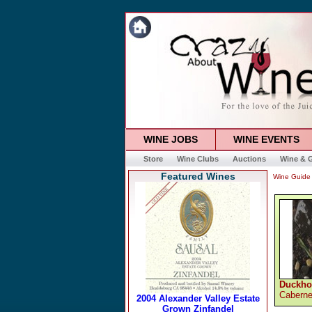
WINE JOBS
WINE EVENTS
Store
Wine Clubs
Auctions
Wine & G
Featured Wines
Wine Guide
Duckho
Caberne