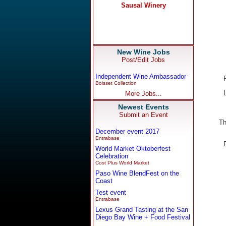
New Wine Jobs
Post/Edit Jobs
Independent Wine Ambassador
Boisset Collection
More Jobs...
Newest Events
Submit an Event
Th
December event 2017
Entrabase
World Market Oktoberfest
Celebration
Cost Plus World Market
Paso Wine BlendFest on the
Coast
Test event
Entrabase
Lexus Grand Tasting at the San
Diego Bay Wine + Food Festival