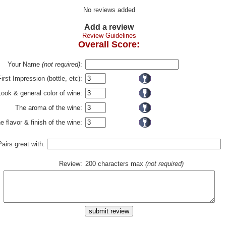
No reviews added
Add a review
Review Guidelines
Overall Score:
Your Name
(not required)
:
First Impression (bottle, etc):
Look & general color of wine:
The aroma of the wine:
e flavor & finish of the wine:
Pairs great with:
Review:
200 characters max
(not required)