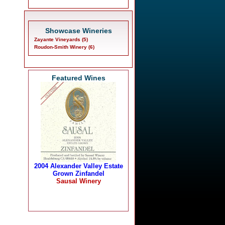
Showcase Wineries
Zayante Vineyards (5)
Roudon-Smith Winery (6)
Featured Wines