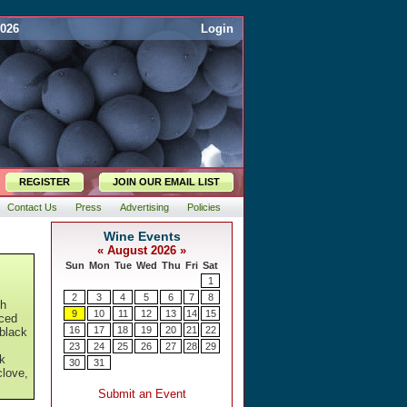
2026
Login
REGISTER
JOIN OUR EMAIL LIST
Contact Us
Press
Advertising
Policies
th
nced
 black
ck
clove,