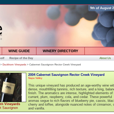
9th of August 
WINE GUIDE
WINERY DIRECTORY
olf
Recipe of the Day
About Us
>
Duckhorn Vineyards
> Cabernet Sauvignon Rector Creek Vineyard
2004 Cabernet Sauvignon Rector Creek Vineyard
Napa Valley
This unique vineyard has produced an age-worthy wine wi
dense, mouthfilling tannins, rich texture, and a long, bala
finish. The aromatics are intense, highlighted elements of
currant, plum, raspberry, cola, and cedar. These powerful
aromas segue to rich flavors of blueberry pie, cassis, bla
rn Vineyards
cherry and toffee, alongside nuanced notes of cinnamon, 
t Sauvignon
and vanilla.