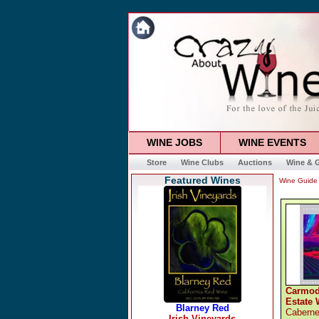
WINE JOBS
WINE EVENTS
Store
Wine Clubs
Auctions
Wine & G
Featured Wines
Wine Guide
Carmod
Estate 
Caberne