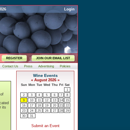
2026
Login
REGISTER
JOIN OUR EMAIL LIST
Contact Us
Press
Advertising
Policies
 of
icated
 its