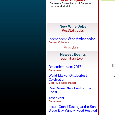
New Wine Jobs
Post/Edit Jobs
Independent Wine Ambassador
Boisset Collection
More Jobs...
Newest Events
Submit an Event
Th
December event 2017
Entrabase
World Market Oktoberfest
Celebration
Cost Plus World Market
Paso Wine BlendFest on the
Coast
Test event
Entrabase
Lexus Grand Tasting at the San
Diego Bay Wine + Food Festival