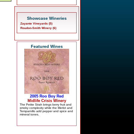
Showcase Wineries
Zayante Vineyards (5)
Roudon-Smith Winery (6)
Featured Wines