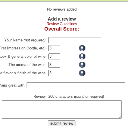
No reviews added
Add a review
Review Guidelines
Overall Score:
Your Name
(not required)
:
First Impression (bottle, etc):
Look & general color of wine:
The aroma of the wine:
e flavor & finish of the wine:
Pairs great with:
Review:
200 characters max
(not required)