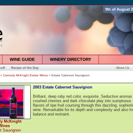
9th of August 
WINE GUIDE
WINERY DIRECTORY
olf
Recipe of the Day
About Us
>
Carmody McKnight Estate Wines
> Estate Cabernet Sauvignon
2003 Estate Cabernet Sauvignon
Brilliant, deep ruby red color, exquisite. Seductive aromas
crushed cherries and dark chocolate play into sumptuous
flavors of ripe fruit coursing through this dazzling, sophist
wine. Remarkable for its depth and complexity and also for
balance and restraint.
y McKnight
Wines
t Sauvignon